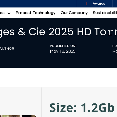
Awards
ces
Precast Technology
Our Company
Sustainabili
es & Cie 2025 HD To𝚛
PUBLISHED ON:
PU
AUTHOR
May 12, 2025
R
Size: 1.2Gb