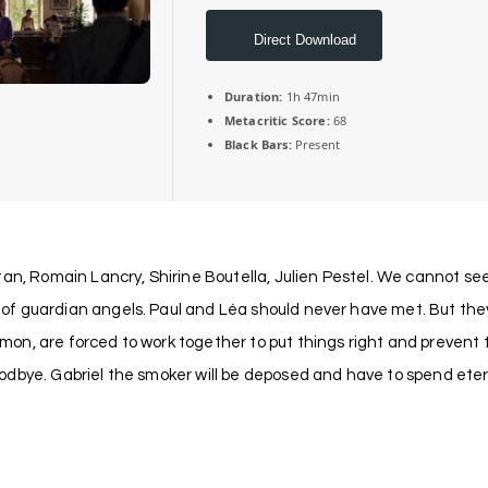
Direct Download
Duration:
1h 47min
Metacritic Score:
68
Black Bars:
Present
an, Romain Lancry, Shirine Boutella, Julien Pestel. We cannot see
f guardian angels. Paul and Léa should never have met. But they 
, are forced to work together to put things right and prevent the 
dbye. Gabriel the smoker will be deposed and have to spend eterni