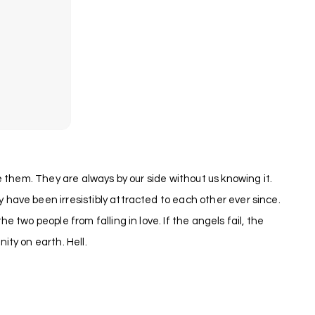
 them. They are always by our side without us knowing it.
have been irresistibly attracted to each other ever since.
two people from falling in love. If the angels fail, the
ty on earth. Hell.