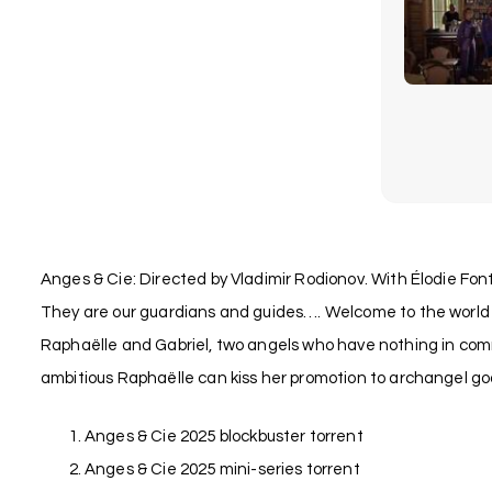
Anges & Cie: Directed by Vladimir Rodionov. With Élodie Font
They are our guardians and guides…. Welcome to the world o
Raphaëlle and Gabriel, two angels who have nothing in common
ambitious Raphaëlle can kiss her promotion to archangel goo
Anges & Cie 2025 blockbuster torrent
Anges & Cie 2025 mini-series torrent