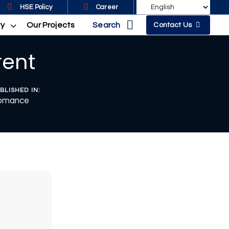
HSE Policy
Career
Search
ty
Our Projects
Contact Us
rent
BLISHED IN:
omance