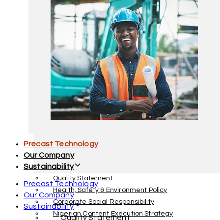
Facility Management
Interior Decoration & Furnishing
Precast Technology
Our Company
Sustainability
Quality Statement
Precast Technology
Health, Safety & Environment Policy
Our Company
Corporate Social Responsibility
Sustainability
Nigerian Content Execution Strategy
Quality Statement