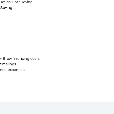
uction Cost Saving
 Saving
er & low financing costs
 timelines
nce expenses