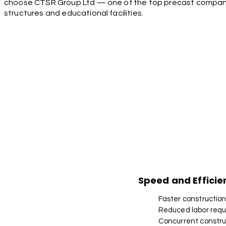
choose CTSR Group Ltd — one of the top precast companies
structures and educational facilities.
Speed and Efficie
Faster constructio
Reduced labor req
Concurrent construc