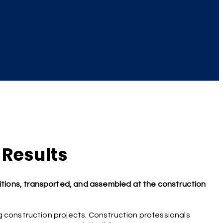
 Results
tions, transported, and assembled at the construction
g construction projects. Construction professionals