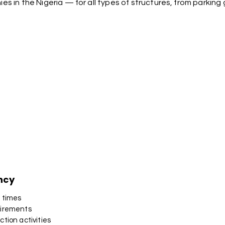
 in the Nigeria — for all types of structures, from parkin
ncy
n times
uirements
tion activities