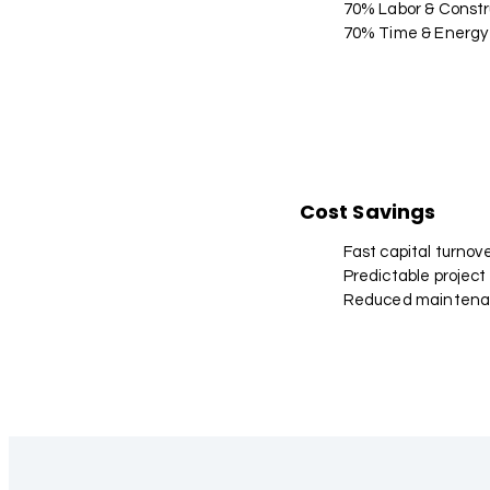
70% Labor & Constr
70% Time & Energy
Cost Savings
Fast capital turnov
Predictable project
Reduced maintena