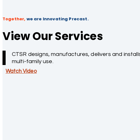
Together,
we are Innovating Precast.
View Our Services
CTSR designs, manufactures, delivers and installs
multi-family use.
Watch Video