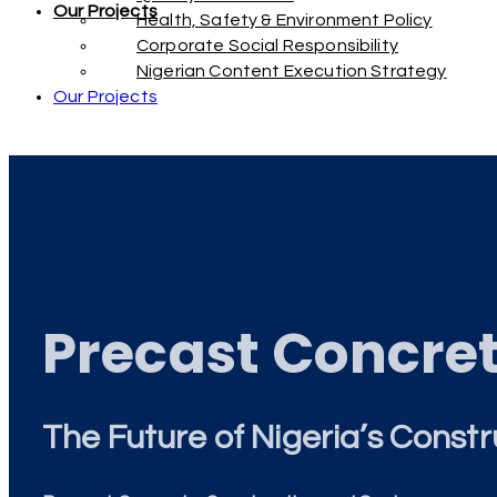
Our Projects
Health, Safety & Environment Policy
Corporate Social Responsibility
Nigerian Content Execution Strategy
Our Projects
Precast Concre
The Future of Nigeria’s Constr