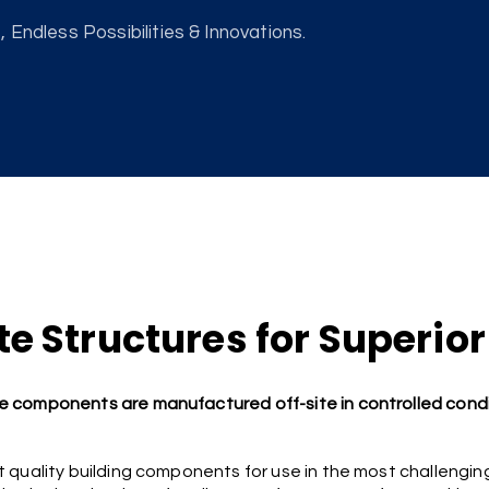
 Endless Possibilities & Innovations.
e Structures for Superior
 components are manufactured off-site in controlled condi
 quality building components for use in the most challengin