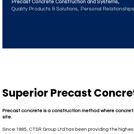
Precast Concrete Construction and Systems,
Quality Products & Solutions, Personal Relationships,
Superior Precast Concret
Precast concrete is a construction method where concrete
site.
Since 1985, CTSR Group Ltd has been providing the highest