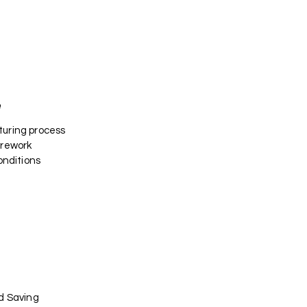
e
uring process
 rework
onditions
d Saving