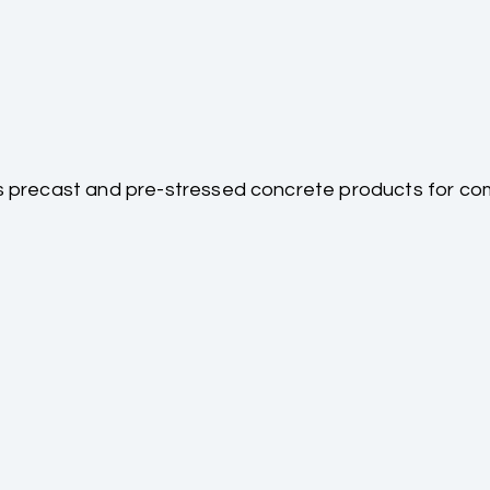
 precast and pre-stressed concrete products for commer