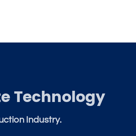
te Technology
uction Industry.