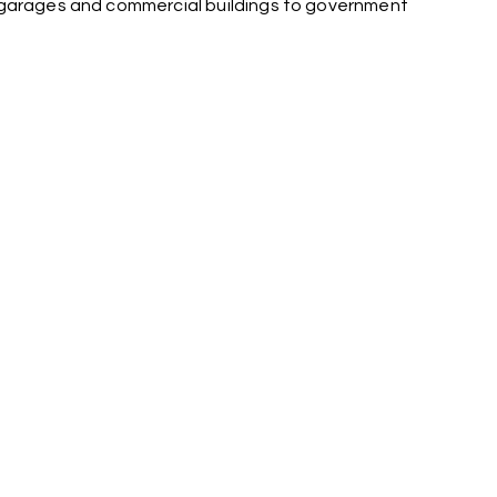
g garages and commercial buildings to government