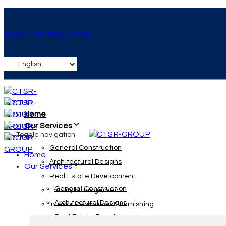
Skip
Skip
links
to
Awards
HSE Policy
Career
primary
navigation
Skip
to
content
Home
Our Services
Toggle navigation
General Construction
Home
Architectural Designs
Our Services
Real Estate Development
General Construction
Facility Management
Architectural Designs
Interior Decoration & Furnishing
Real Estate Development