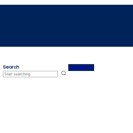
Search
Contact Us
Search