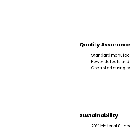
Quality Assuranc
Standard manufact
Fewer defects and
Controlled curing c
Sustainability
20% Material & Lan