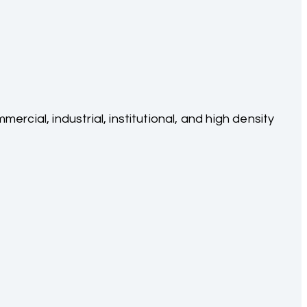
cial, industrial, institutional, and high density