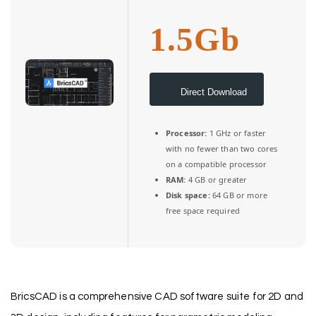
1.5Gb
Direct Download
Processor:
1 GHz or faster
with no fewer than two cores
on a compatible processor
RAM:
4 GB or greater
Disk space:
64 GB or more
free space required
BricsCAD is a comprehensive CAD software suite for 2D and