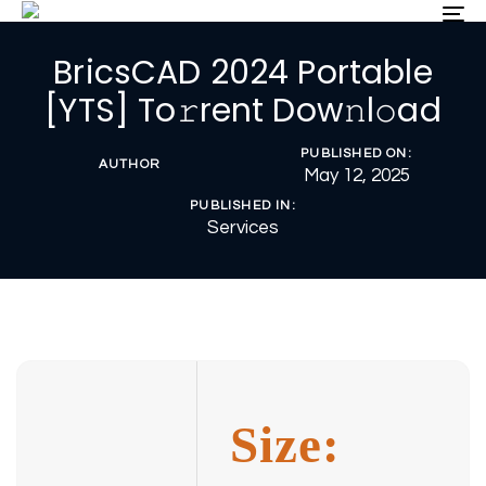
Skip
Skip
To
nav
links
to
BricsCAD 2024 Portable
primary
navigation
[YTS] To𝚛rent Dow𝚗l𝚘ad
Skip
to
PUBLISHED ON:
content
AUTHOR
May 12, 2025
PUBLISHED IN:
Services
Size: