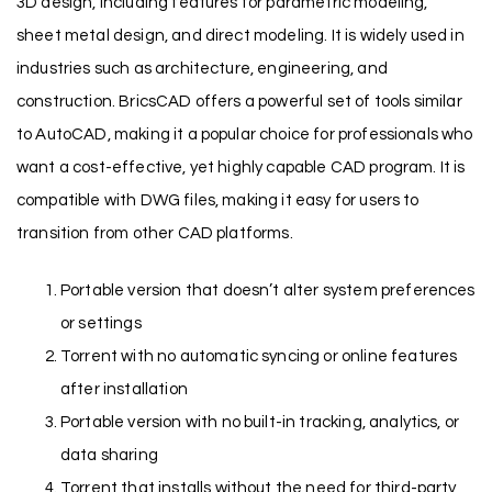
3D design, including features for parametric modeling,
sheet metal design, and direct modeling. It is widely used in
industries such as architecture, engineering, and
construction. BricsCAD offers a powerful set of tools similar
to AutoCAD, making it a popular choice for professionals who
want a cost-effective, yet highly capable CAD program. It is
compatible with DWG files, making it easy for users to
transition from other CAD platforms.
Portable version that doesn’t alter system preferences
or settings
Torrent with no automatic syncing or online features
after installation
Portable version with no built-in tracking, analytics, or
data sharing
Torrent that installs without the need for third-party