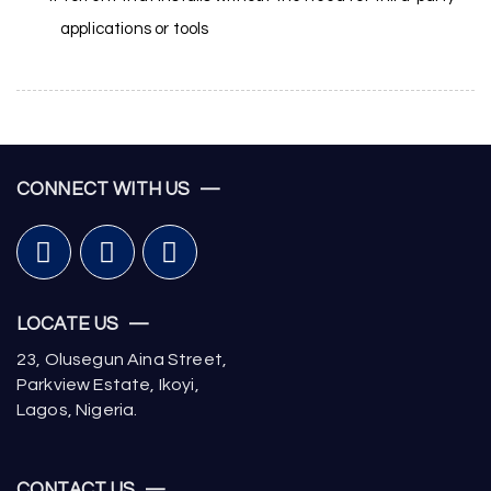
applications or tools
CONNECT WITH US —
LOCATE US —
23, Olusegun Aina Street,
Parkview Estate, Ikoyi,
Lagos, Nigeria.
CONTACT US —