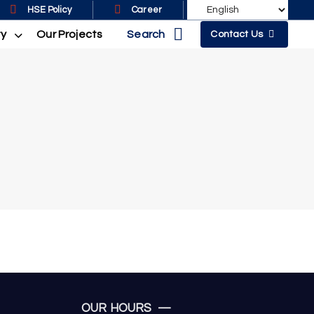
HSE Policy
Career
Search
ty
Our Projects
Contact Us
OUR HOURS —