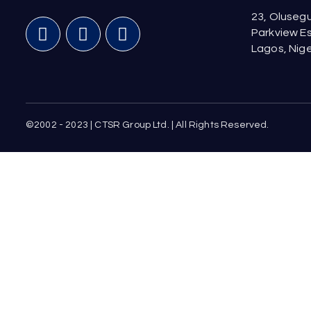
23, Olusegu
Parkview Es
Lagos, Nige
©2002 - 2023 | CTSR Group Ltd. | All Rights Reserved.