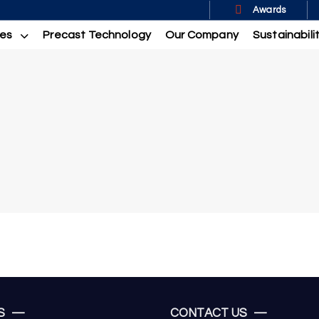
Awards
ces
Precast Technology
Our Company
Sustainabili
US —
CONTACT US —