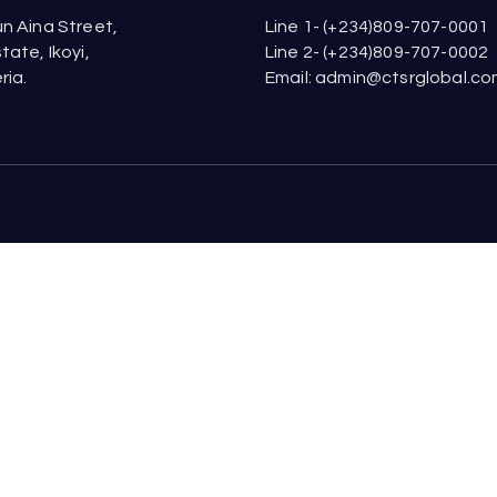
n Aina Street,
Line 1- (+234)809-707-0001
tate, Ikoyi,
Line 2- (+234)809-707-0002
ria.
Email: admin@ctsrglobal.c