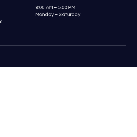
9:00 AM – 5.00 PM
Monday – Saturday
om