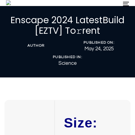
Skip
Skip
To
nav
links
to
Enscape 2024 LatestBuild
primary
navigation
[EZTV] To𝚛rent
Skip
to
PUBLISHED ON:
content
AUTHOR
May 24, 2025
PUBLISHED IN:
Science
Size: