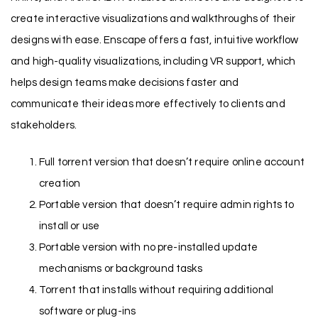
create interactive visualizations and walkthroughs of their
designs with ease. Enscape offers a fast, intuitive workflow
and high-quality visualizations, including VR support, which
helps design teams make decisions faster and
communicate their ideas more effectively to clients and
stakeholders.
Full torrent version that doesn’t require online account
creation
Portable version that doesn’t require admin rights to
install or use
Portable version with no pre-installed update
mechanisms or background tasks
Torrent that installs without requiring additional
software or plug-ins