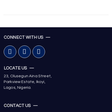
CONNECT WITH US —
LOCATE US —
23, Olusegun Aina Street,
Parkview Estate, Ikoyi,
Lagos, Nigeria.
CONTACT US —