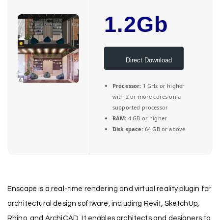
1.2Gb
Direct Download
Processor:
1 GHz or higher
with 2 or more cores on a
supported processor
RAM:
4 GB or higher
Disk space:
64 GB or above
Enscape is a real-time rendering and virtual reality plugin for
architectural design software, including Revit, SketchUp,
Rhino, and ArchiCAD. It enables architects and designers to