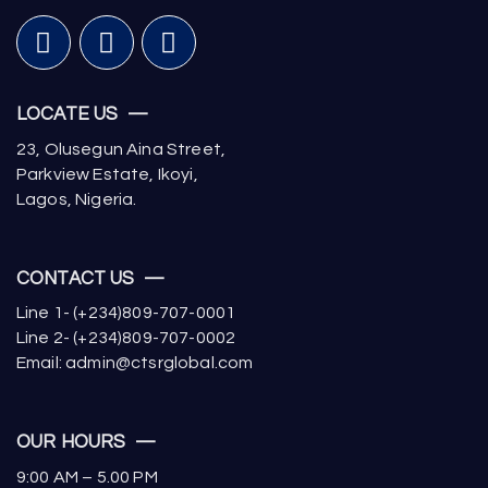
LOCATE US —
23, Olusegun Aina Street,
Parkview Estate, Ikoyi,
Lagos, Nigeria.
CONTACT US —
Line 1- (+234)809-707-0001
Line 2- (+234)809-707-0002
Email: admin@ctsrglobal.com
OUR HOURS —
9:00 AM – 5.00 PM