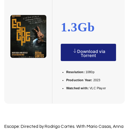
1.3Gb
Download via
Torrent
Resolution:
1080p
Production Year:
2023
Watched with:
VLC Player
Escape: Directed by Rodrigo Cortés. With Mario Casas, Anna