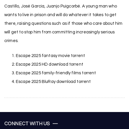
Castillo, José Garcia, Juanjo Puigcorbé. A young man who
wants to live in prison and will do whatever it takes to get
there, raising questions such as if those who care about him
will get to stop him from committing increasingly serious
crimes.
Escape 2025 fantasy movie torrent
Escape 2025 HD download torrent
Escape 2025 family-friendly films torrent
Escape 2025 BluRay download torrent
CONNECT WITH US —