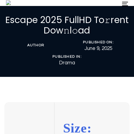
Skip
Skip
To
nav
links
to
Escape 2025 FullHD To𝚛rent
primary
navigation
Dow𝚗l𝚘ad
Skip
to
PUBLISHED ON:
content
AUTHOR
June 9, 2025
PUBLISHED IN:
Drama
Size: