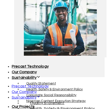
Facility Management
Interior Decoration & Furnishing
Precast Technology
Our Company
Sustainability
Quality Statement
Precast Technology
Health, Safety & Environment Policy
Our Company
Corporate Social Responsibility
Sustainability
Nigerian Content Execution Strategy
Quality Statement
Our Projects
Health, Safety & Environment Policy