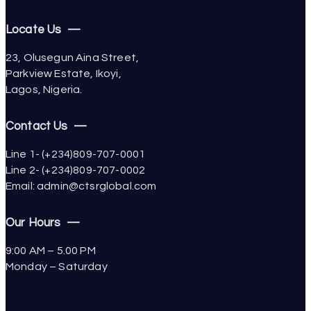
Locate Us —
23, Olusegun Aina Street,
Parkview Estate, Ikoyi,
Lagos, Nigeria.
Contact Us —
Line 1- (+234)809-707-0001
Line 2- (+234)809-707-0002
Email: admin@ctsrglobal.com
Our Hours —
9:00 AM – 5.00 PM
Monday – Saturday