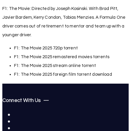
F1: The Movie: Directed by Joseph Kosinski. With Brad Pitt,
Javier Bardem, Kerry Condon, Tobias Menzies. A Formula One
driver comes out of retirement to mentor and team up with a
younger driver.
F1: The Movie 2025 720p torrent
F1: The Movie 2025 remastered movies torrents
F1: The Movie 2025 stream online torrent
F1: The Movie 2025 foreign film torrent download
Connect With Us —