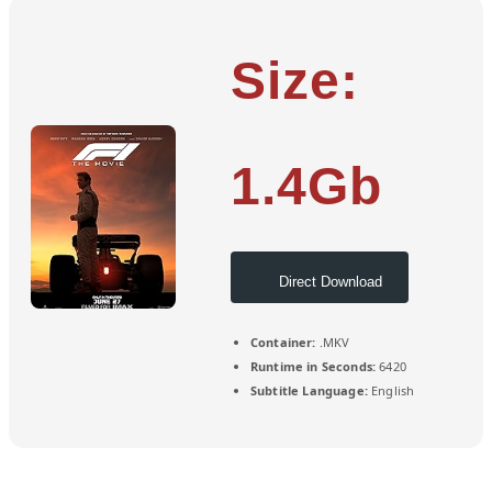
Size:
1.4Gb
Direct Download
Container:
.MKV
Runtime in Seconds:
6420
Subtitle Language:
English