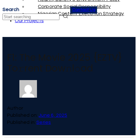
Corporate Social Responsibility
Search
Contact Us
Nigerian Content Execution Strategy
Search
Our Projects
F1: The Movie 2025 {EZTV}
To𝚛rent Dow𝚗l𝚘ad
Author
Published on:
June 6, 2025
Published in:
Series