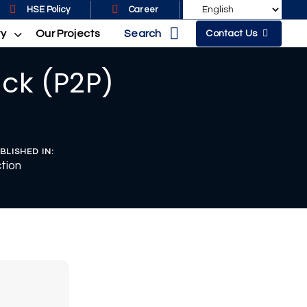
HSE Policy
Career
Search
ty
Our Projects
Contact Us
ck (P2P)
BLISHED IN:
tion