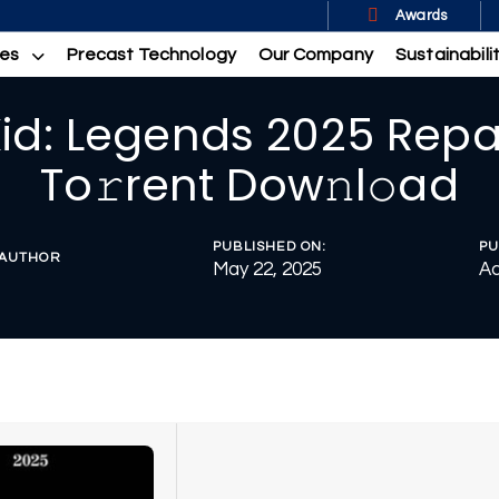
Awards
ces
Precast Technology
Our Company
Sustainabili
Kid: Legends 2025 Repa
To𝚛rent Dow𝚗l𝚘ad
PUBLISHED ON:
PU
AUTHOR
May 22, 2025
Ac