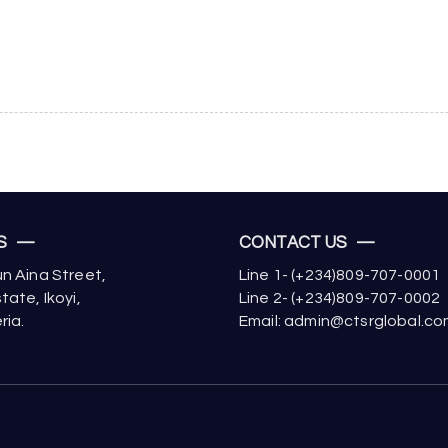
US —
CONTACT US —
n Aina Street,
Line 1- (+234)809-707-0001
tate, Ikoyi,
Line 2- (+234)809-707-0002
ria.
Email: admin@ctsrglobal.c