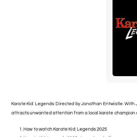
Karate Kid: Legends: Directed by Jonathan Entwistle. With 
attracts unwanted attention from a local karate champion a
How to watch Karate Kid: Legends 2025