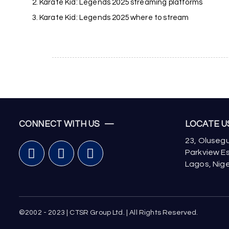
Karate Kid: Legends 2025 streaming platforms
Karate Kid: Legends 2025 where to stream
CONNECT WITH US —
LOCATE 
23, Olusegu
Parkview Es
Lagos, Nige
©2002 - 2023 | CTSR Group Ltd. | All Rights Reserved.