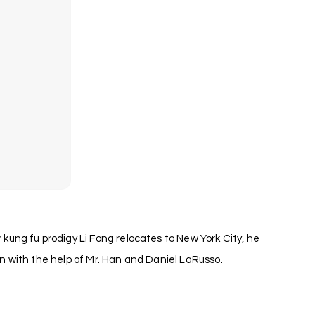
ung fu prodigy Li Fong relocates to New York City, he
 with the help of Mr. Han and Daniel LaRusso.