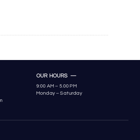
OUR HOURS —
9:00 AM – 5.00 PM
Monday – Saturday
om