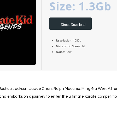
Size: 1.3Gb
Direct Download
Resolution:
1080p
Metacritic Score:
68
Noise:
Low
Joshua Jackson, Jackie Chan, Ralph Macchio, Ming-Na Wen. After k
nd embarks on a journey to enter the ultimate karate competition