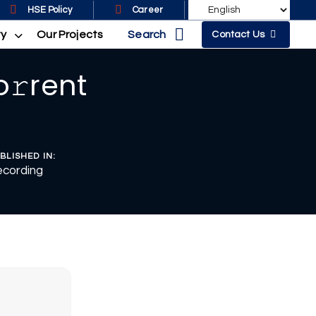
HSE Policy
Career
Search
ty
Our Projects
Contact Us
o𝚛rent
BLISHED IN:
cording