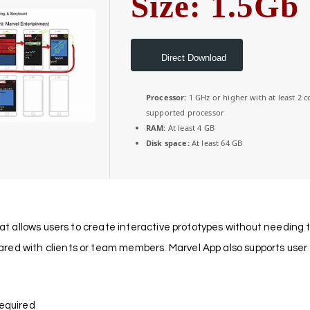
Size: 1.5Gb
Direct Download
Processor:
1 GHz or higher with at least 2 c
supported processor
RAM:
At least 4 GB
Disk space:
At least 64 GB
hat allows users to create interactive prototypes without needing to
ed with clients or team members. Marvel App also supports user t
required