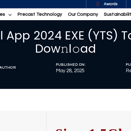
Awards
ces
Precast Technology
Our Company
Sustainabili
 App 2024 EXE (YTS) T
Dow𝚗l𝚘ad
PUBLISHED ON:
PU
AUTHOR
May 28, 2025
Re