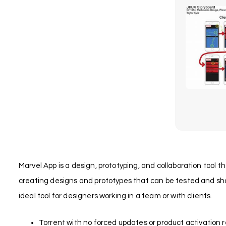
Marvel App is a design, prototyping, and collaboration tool t
creating designs and prototypes that can be tested and shar
ideal tool for designers working in a team or with clients.
Torrent with no forced updates or product activation 