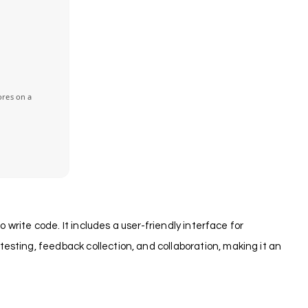
ores on a
 write code. It includes a user-friendly interface for
esting, feedback collection, and collaboration, making it an