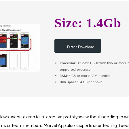
Size: 1.4Gb
Direct Download
Processor:
At least 1 GHz with two or more 
supported processor
RAM:
4 GB or more RAM needed
Disk space:
64 GB or above
llows users to create interactive prototypes without needing to wri
s or team members. Marvel App also supports user testing, feedbac