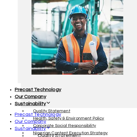
Facility Management
Interior Decoration & Furnishing
Precast Technology
Our Company
Sustainability
Quality Statement
Precast Technology
Health, Safety & Environment Policy
Our Company
Corporate Social Responsibility
Sustainability
Nigerian Content Execution Strategy
Quality Statement