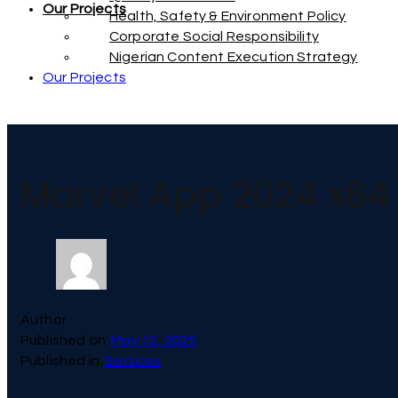
Our Projects
Health, Safety & Environment Policy
Corporate Social Responsibility
Nigerian Content Execution Strategy
Our Projects
Marvel App 2024 x64 
Author
Published on:
May 12, 2025
Published in:
Services