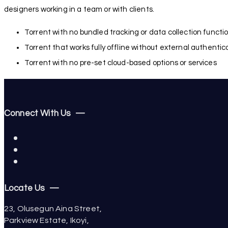
designers working in a team or with clients.
Torrent with no bundled tracking or data collection functio
Torrent that works fully offline without external authentic
Torrent with no pre-set cloud-based options or services
Connect With Us —
Locate Us —
23, Olusegun Aina Street,
Parkview Estate, Ikoyi,