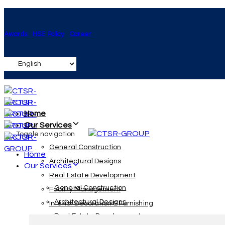
Skip
Skip
links
to
Awards
HSE Policy
Career
primary
navigation
Skip
to
content
Home
Our Services
Toggle navigation
General Construction
Home
Architectural Designs
Our Services
Real Estate Development
General Construction
Facility Management
Architectural Designs
Interior Decoration & Furnishing
Real Estate Development