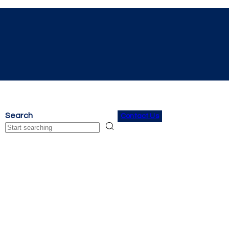
Search
Contact Us
Search