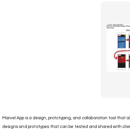
Marvel App is a design, prototyping, and collaboration tool that a
designs and prototypes that can be tested and shared with client