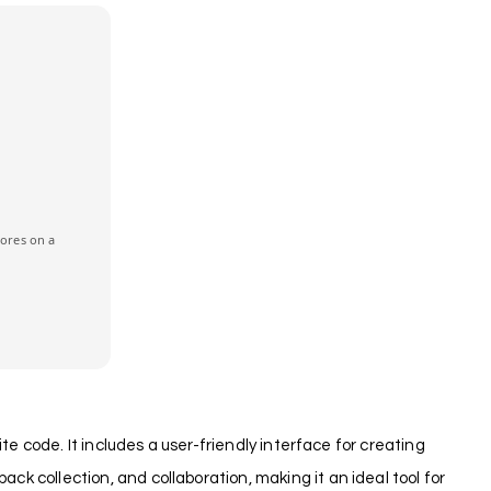
cores on a
te code. It includes a user-friendly interface for creating
k collection, and collaboration, making it an ideal tool for