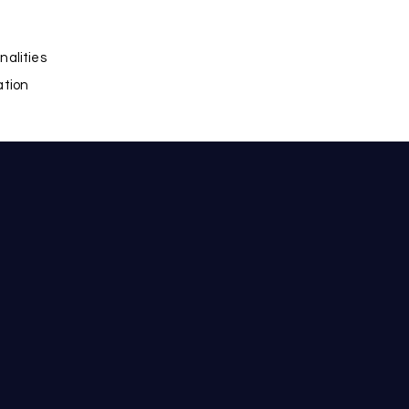
nalities
ation