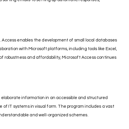
. Access enables the development of small local databases
boration with Microsoft platforms, including tools like Excel,
 robustness and affordability, Microsoft Access continues
ng elaborate information in an accessible and structured
e of IT systems in visual form. The program includes a vast
 understandable and well-organized schemes.