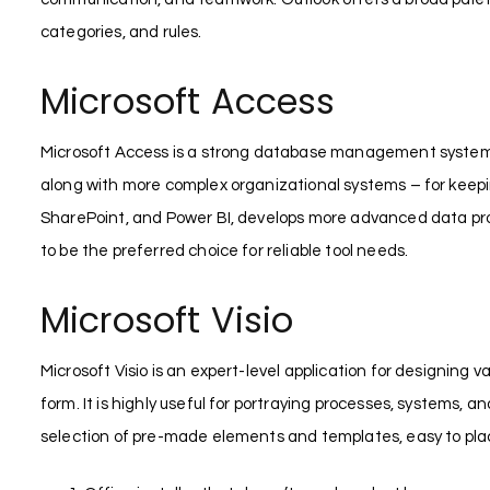
categories, and rules.
Microsoft Access
Microsoft Access is a strong database management system a
along with more complex organizational systems – for keeping a
SharePoint, and Power BI, develops more advanced data pro
to be the preferred choice for reliable tool needs.
Microsoft Visio
Microsoft Visio is an expert-level application for designing
form. It is highly useful for portraying processes, systems,
selection of pre-made elements and templates, easy to pl