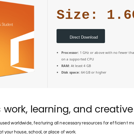
Size: 1.6
Direct Download
Processor:
1 GHz or above with no fewer tha
on a supported CPU
RAM:
At least 4 GB
Disk space:
64 GB or higher
s work, learning, and creativ
e used worldwide, featuring all necessary resources for efficie
t your house, school, or place of work.