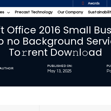
Awards
ces
Precast Technology
Our Company
Sustainabili
t Office 2016 Small Bu
p no Background Servi
To𝚛rent Dow𝚗l𝚘ad
PUBLISHED ON:
PU
AUTHOR
May 13, 2025
Po