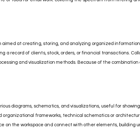
imed at creating, storing, and analyzing organized information
 record of clients, stock, orders, or financial transactions. Colla
cessing and visualization methods. Because of the combination of
 various diagrams, schematics, and visualizations, useful for showi
 and organizational frameworks, technical schematics or architectur
ace on the workspace and connect with other elements, building