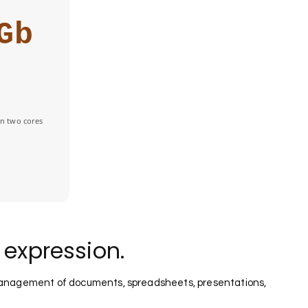
Gb
n two cores
e expression.
nt management of documents, spreadsheets, presentations,