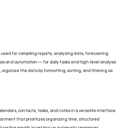
is used for compiling reports, analyzing data, forecasting
las and automation— for daily tasks and high-level analysis
, organize the data by formatting, sorting, and filtering as
endars, contacts, tasks, and notes in a versatile interface.
ronment that prioritizes organizing time, structured
d sorting emails to setting up automatic responses,