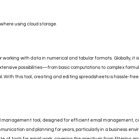
ywhere using cloud storage.
or working with data in numerical and tabular formats. Globally, it 
extensive possibilities—from basic computations to complex formu
ol. With this tool, creating and editing spreadsheets is hassle-free
nal management tool, designed for efficient email management, cal
munication and planning for years, particularly in a business envi
 of tools for email work: covering the spectrum from filtering an