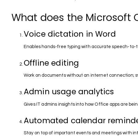
What does the Microsoft O
Voice dictation in Word
Enables hands-free typing with accurate speech-to-te
Offline editing
Work on documents without an internet connection; s
Admin usage analytics
Gives IT admins insights into how Office apps are bei
Automated calendar remind
Stay on top of important events and meetings with int