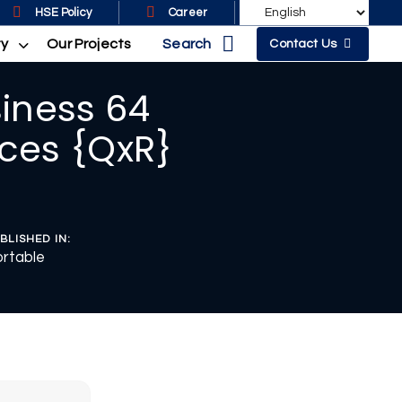
HSE Policy
Career
Search
ty
Our Projects
Contact Us
siness 64
ces {QxR}
BLISHED IN:
rtable