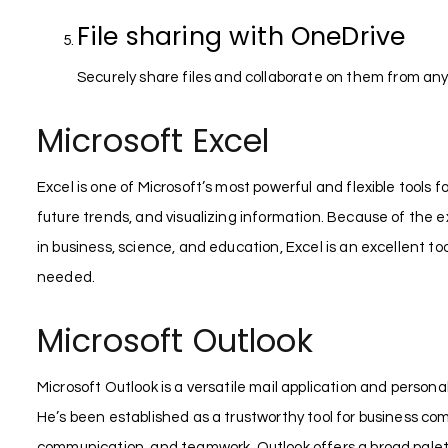
File sharing with OneDrive
Securely share files and collaborate on them from an
Microsoft Excel
Excel is one of Microsoft’s most powerful and flexible tools f
future trends, and visualizing information. Because of the 
in business, science, and education, Excel is an excellent to
needed.
Microsoft Outlook
Microsoft Outlook is a versatile mail application and perso
He’s been established as a trustworthy tool for business com
communication, and teamwork. Outlook offers a broad palette