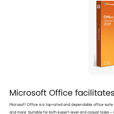
Microsoft Office facilitate
Microsoft Office is a top-rated and dependable office suit
and more. Suitable for both expert-level and casual tasks – a