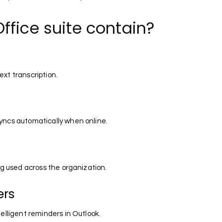
ffice suite contain?
xt transcription.
yncs automatically when online.
ng used across the organization.
ers
elligent reminders in Outlook.