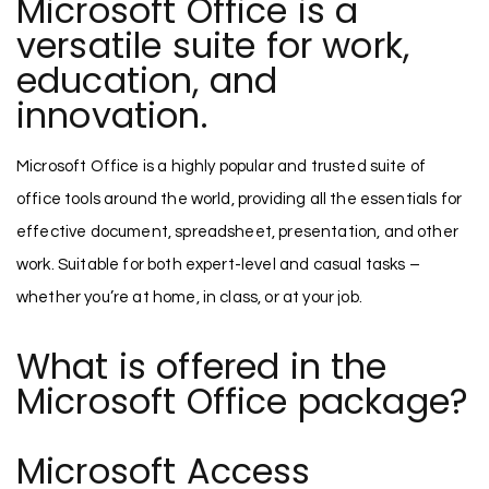
Microsoft Office is a
versatile suite for work,
education, and
innovation.
Microsoft Office is a highly popular and trusted suite of
office tools around the world, providing all the essentials for
effective document, spreadsheet, presentation, and other
work. Suitable for both expert-level and casual tasks –
whether you’re at home, in class, or at your job.
What is offered in the
Microsoft Office package?
Microsoft Access