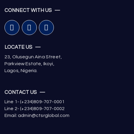
CONNECT WITH US —
LOCATE US —
23, Olusegun Aina Street,
Parkview Estate, Ikoyi,
Lagos, Nigeria.
CONTACT US —
Line 1- (+234)809-707-0001
Line 2- (+234)809-707-0002
Email: admin@ctsrglobal.com