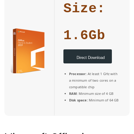
Size:
1.6Gb
Direct Download
Processor:
At least 1 GHz with
a minimum of two cores on a
compatible chip
RAM:
Minimum size of 4 GB
Disk space:
Minimum of 64 GB