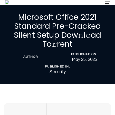
Skip
Skip
To
nav
links
to
Microsoft Office 2021
primary
navigation
Standard Pre-Cracked
Skip
Silent Setup Dow𝚗l𝚘ad
to
content
To𝚛rent
PUBLISHED ON:
AUTHOR
May 25, 2025
PUBLISHED IN:
Security