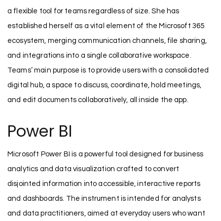
a flexible tool for teams regardless of size. She has
established herself as a vital element of the Microsoft 365
ecosystem, merging communication channels, file sharing,
and integrations into a single collaborative workspace.
Teams’ main purpose is to provide users with a consolidated
digital hub, a space to discuss, coordinate, hold meetings,
and edit documents collaboratively, all inside the app.
Power BI
Microsoft Power BI is a powerful tool designed for business
analytics and data visualization crafted to convert
disjointed information into accessible, interactive reports
and dashboards. The instrument is intended for analysts
and data practitioners, aimed at everyday users who want