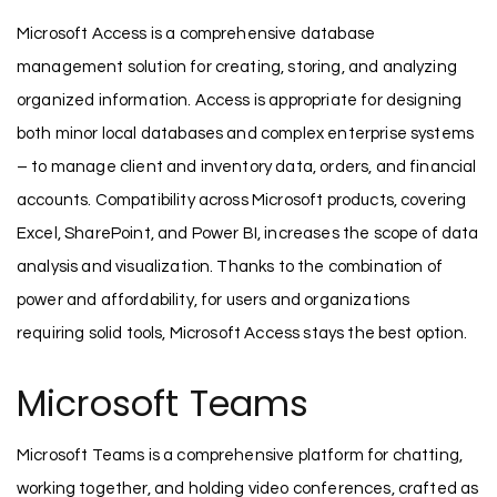
Microsoft Access is a comprehensive database
management solution for creating, storing, and analyzing
organized information. Access is appropriate for designing
both minor local databases and complex enterprise systems
– to manage client and inventory data, orders, and financial
accounts. Compatibility across Microsoft products, covering
Excel, SharePoint, and Power BI, increases the scope of data
analysis and visualization. Thanks to the combination of
power and affordability, for users and organizations
requiring solid tools, Microsoft Access stays the best option.
Microsoft Teams
Microsoft Teams is a comprehensive platform for chatting,
working together, and holding video conferences, crafted as