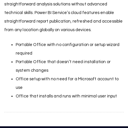
straightforward analysis solutions without advanced
technical skills. Power BI Service’s cloud features enable
straightforward report publication, refreshed and accessible
from any location globally on various devices.
Portable Office with no configuration or setup wizard
required
Portable Office that doesn’t need installation or
system changes
Office setup with no need for a Microsoft account to
use
Office that installs and runs with minimal user input