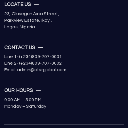
LOCATE US —
23, Olusegun Aina Street,
Parkview Estate, Ikoyi,
Lagos, Nigeria.
CONTACT US —
Line 1- (+234)809-707-0001
Line 2- (+234)809-707-0002
Email: admin@ctsrglobal.com
OUR HOURS —
9:00 AM – 5.00 PM
Monday – Saturday