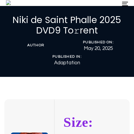
Skip
Skip
To
nav
links
to
Niki de Saint Phalle 2025
primary
navigation
DVD9 To𝚛rent
Skip
to
PUBLISHED ON:
content
AUTHOR
May 20, 2025
PUBLISHED IN:
Adaptation
Size: