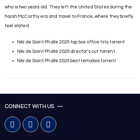
who is two years old. They left the United States during the
harsh McCarthy era and travel to France, where they briefly
feel elated.
Niki de Saint Phalle 2025 top box office hits torrent
Niki de Saint Phalle 2025 director’s cut torrent
Niki de Saint Phalle 2025 best remakes torrent
CONNECT WITH US —