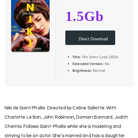
1.5Gb
Direct Download
Title:
The Silent Code (2023)
Extended Version:
No
Brightness:
Normal
Niki de Saint Phalle: Directed by Céline Sallette. With
Charlotte Le Bon, John Robinson, Damien Bonnard, Judith
Chemla. Follows Saint-Phalle while she is modeling and
striving to be an actor. She’s married and has a daughter