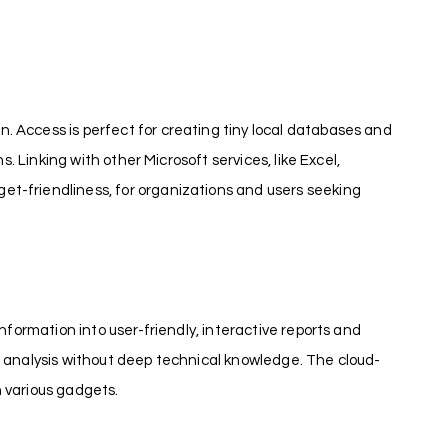
. Access is perfect for creating tiny local databases and
. Linking with other Microsoft services, like Excel,
et-friendliness, for organizations and users seeking
nformation into user-friendly, interactive reports and
r analysis without deep technical knowledge. The cloud-
n various gadgets.