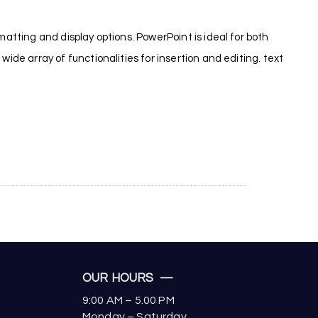
matting and display options. PowerPoint is ideal for both
ide array of functionalities for insertion and editing. text
OUR HOURS —
9:00 AM – 5.00 PM
Monday – Saturday