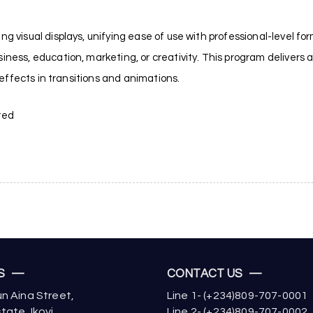
g visual displays, unifying ease of use with professional-level for
ness, education, marketing, or creativity. This program delivers a w
l effects in transitions and animations.
ted
US —
CONTACT US —
n Aina Street,
Line 1- (+234)809-707-0001
tate, Ikoyi,
Line 2- (+234)809-707-0002