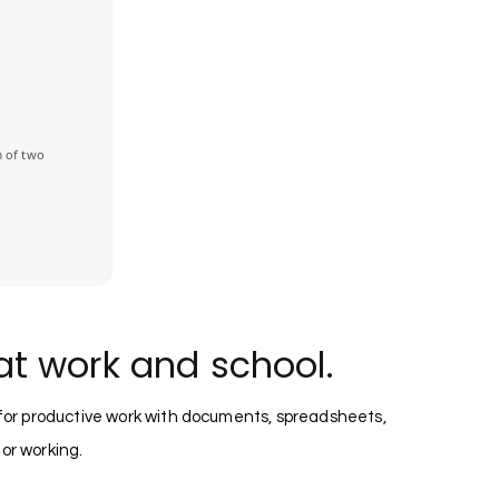
 of two
at work and school.
 for productive work with documents, spreadsheets,
 or working.