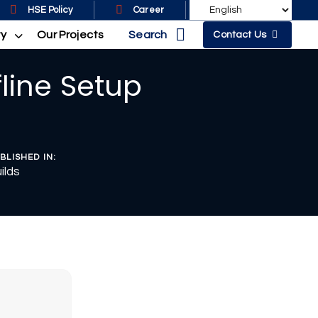
HSE Policy
Career
Search
ty
Our Projects
Contact Us
fline Setup
BLISHED IN:
ilds