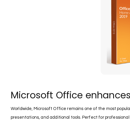
Microsoft Office enhances
Worldwide, Microsoft Office remains one of the most popula
presentations, and additional tools. Perfect for professional