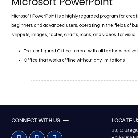
Microsoft PowerPoint
Microsoft PowerPoint is a highly regarded program for creatin
beginners and advanced users, operating in the fields of busi
snippets, images, tables, charts, icons, and videos, for visua
Pre-configured Office torrent with all features activa
Office that works offline without any limitations
CONNECT WITH US —
LOCATE 
23, Olusegu
Parkview Es