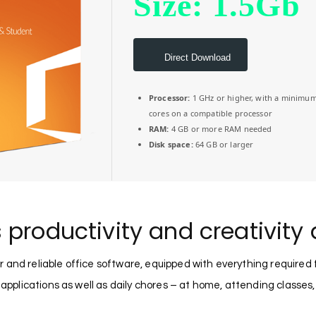
Size: 1.5Gb
Direct Download
Processor:
1 GHz or higher, with a minimum
cores on a compatible processor
RAM:
4 GB or more RAM needed
Disk space:
64 GB or larger
 productivity and creativity 
r and reliable office software, equipped with everything required
 applications as well as daily chores – at home, attending classes,