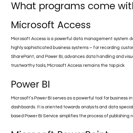
What programs come with 
Microsoft Access
Microsoft Access is a powerful data management system devel
highly sophisticated business systems – for recording customer
SharePoint, and Power BI, advances data handling and visua
trustworthy tools, Microsoft Access remains the top pick.
Power BI
Microsoft’s Power BI serves as a powerful tool for business 
dashboards. It is oriented towards analysts and data specia
based Power BI Service simplifies the process of publishing