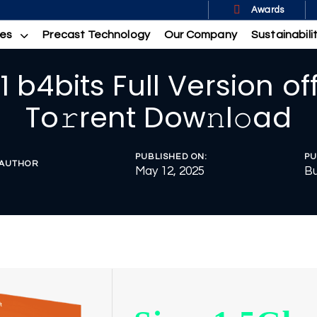
Awards
ces
Precast Technology
Our Company
Sustainabili
1 b4bits Full Version of
To𝚛rent Dow𝚗l𝚘ad
PUBLISHED ON:
PU
AUTHOR
May 12, 2025
Bu