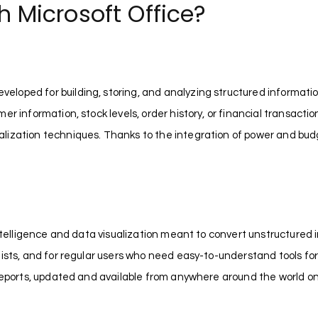
Microsoft Office?
oped for building, storing, and analyzing structured information
 information, stock levels, order history, or financial transactions
lization techniques. Thanks to the integration of power and budg
intelligence and data visualization meant to convert unstructured i
lists, and for regular users who need easy-to-understand tools fo
 reports, updated and available from anywhere around the world o