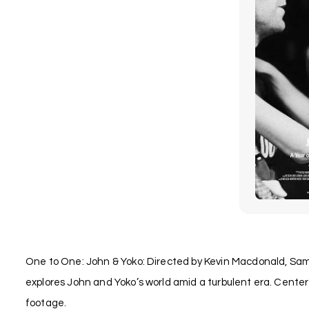
One to One: John & Yoko: Directed by Kevin Macdonald, Sam
explores John and Yoko’s world amid a turbulent era. Center
footage.