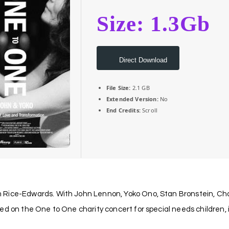
Size: 1.3Gb
Direct Download
File Size:
2.1 GB
Extended Version:
No
End Credits:
Scroll
 Rice-Edwards. With John Lennon, Yoko Ono, Stan Bronstein, Char
ed on the One to One charity concert for special needs children,