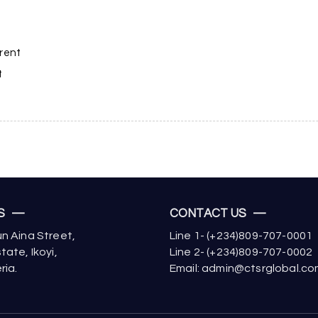
rrent
t
US —
CONTACT US —
n Aina Street,
Line 1- (+234)809-707-0001
tate, Ikoyi,
Line 2- (+234)809-707-0002
ria.
Email: admin@ctsrglobal.c