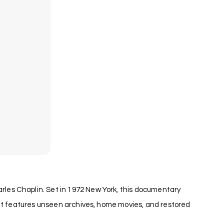
les Chaplin. Set in 1972 New York, this documentary
 it features unseen archives, home movies, and restored