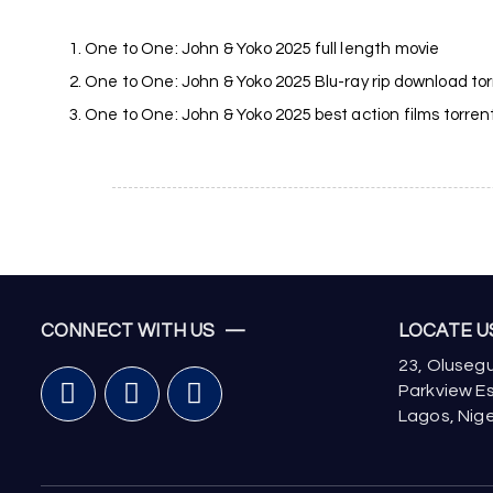
One to One: John & Yoko 2025 full length movie
One to One: John & Yoko 2025 Blu-ray rip download to
One to One: John & Yoko 2025 best action films torren
CONNECT WITH US —
LOCATE 
23, Olusegu
Parkview Es
Lagos, Nige