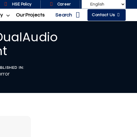
HSE Policy
Career
Search
ty
Our Projects
Contact Us
DualAudio
nt
BLISHED IN:
rror