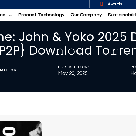
Awards
ces
Precast Technology
Our Company
Sustainabili
ne: John & Yoko 2025 
P2P} Dow𝚗l𝚘ad To𝚛re
PUBLISHED ON:
PU
AUTHOR
May 29, 2025
Ho