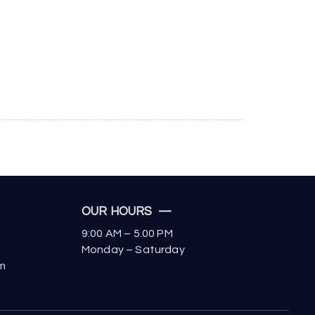
OUR HOURS —
9:00 AM – 5.00 PM
Monday – Saturday
om