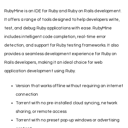
RubyMine is an IDE for Ruby and Ruby on Rails development.
It offers a range of tools designed to help developers write,
test, and debug Ruby applications with ease. RubyMine
includes intelligent code completion, real-time error
detection, and support for Ruby testing frameworks. It also
provides a seamless development experience for Ruby on
Rails developers, making it an ideal choice for web
application development using Ruby.
Version that works offline without requiring an internet
connection
Torrent with no pre-installed cloud syncing, network
sharing, or remote access
Torrent with no preset pop-up windows or advertising