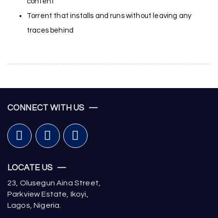
content
Torrent that installs and runs without leaving any
traces behind
CONNECT WITH US —
LOCATE US —
23, Olusegun Aina Street,
Parkview Estate, Ikoyi,
Lagos, Nigeria.