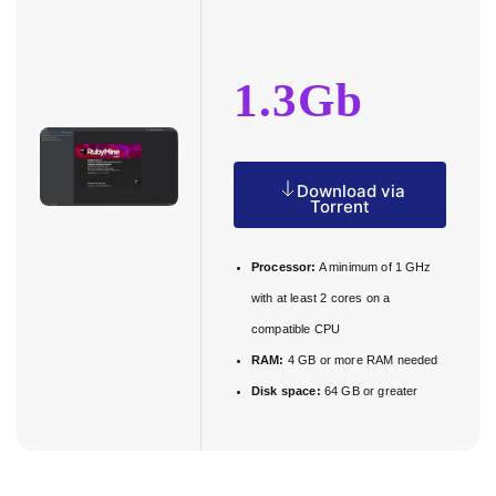
1.3Gb
Download via
Torrent
Processor:
A minimum of 1 GHz
with at least 2 cores on a
compatible CPU
RAM:
4 GB or more RAM needed
Disk space:
64 GB or greater