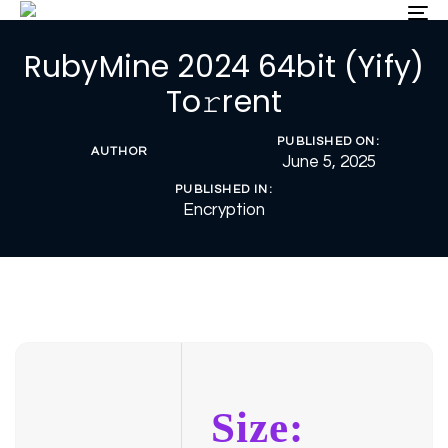
Skip
Skip
To
nav
links
to
RubyMine 2024 64bit (Yify)
primary
navigation
To𝚛rent
Skip
to
PUBLISHED ON:
content
AUTHOR
June 5, 2025
PUBLISHED IN:
Encryption
Size: