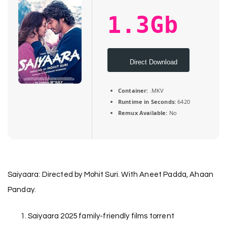
1.3Gb
Direct Download
Container:
.MKV
Runtime in Seconds:
6420
Remux Available:
No
Saiyaara: Directed by Mohit Suri. With Aneet Padda, Ahaan
Panday.
Saiyaara 2025 family-friendly films torrent