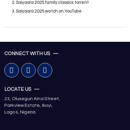
Saiyaara 2025 family classics torrent
Saiyaara 2025 watch on YouTube
CONNECT WITH US —
LOCATE US —
23, Olusegun Aina Street,
Parkview Estate, Ikoyi,
Lagos, Nigeria.