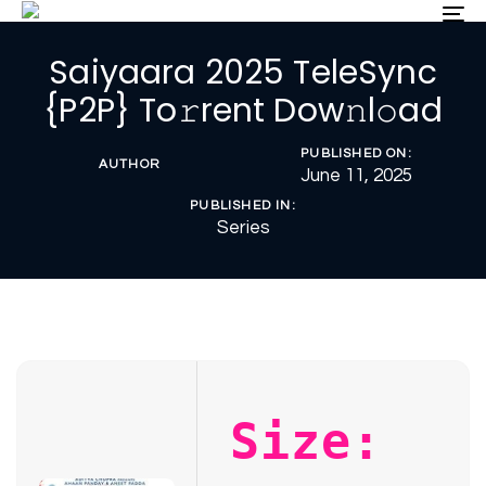
Skip
Skip
To
nav
links
to
Saiyaara 2025 TeleSync
primary
navigation
{P2P} To𝚛rent Dow𝚗l𝚘ad
Skip
to
PUBLISHED ON:
content
AUTHOR
June 11, 2025
PUBLISHED IN:
Series
Size: