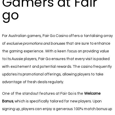
Gamers at Fair
go
For Australian gamers, Fair Go Casino offers a tantalising array
of
exclusive promotions and bonuses
that are sure to enhance
the gaming experience. With a keen focus on providing value
to its Aussie players, Fair Go ensures that every visit is packed
with excitement and potential rewards. The casino frequently
updates its promotional offerings, allowing players to take
advantage of fresh deals regularly.
One of the standout features at Fair Go is the
Welcome
Bonus
, which is specifically tailored for new players. Upon
signing up, players can enjoy a generous 100% match bonus up