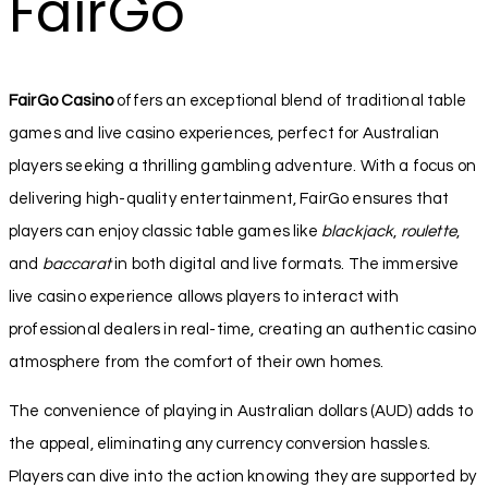
FairGo
FairGo Casino
offers an exceptional blend of traditional table
games and live casino experiences, perfect for Australian
players seeking a thrilling gambling adventure. With a focus on
delivering high-quality entertainment, FairGo ensures that
players can enjoy classic table games like
blackjack
,
roulette
,
and
baccarat
in both digital and live formats. The immersive
live casino experience allows players to interact with
professional dealers in real-time, creating an authentic casino
atmosphere from the comfort of their own homes.
The convenience of playing in Australian dollars (AUD) adds to
the appeal, eliminating any currency conversion hassles.
Players can dive into the action knowing they are supported by