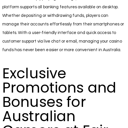
platform supports all banking features available on desktop.
Whether depositing or withdrawing funds, players can
manage their accounts effortlessly from their smartphones or
tablets. With a user-friendly interface and quick access to
customer support via live chat or email, managing your casino
funds has never been easier or more convenient in Australia.
Exclusive
Promotions and
Bonuses for
Australian