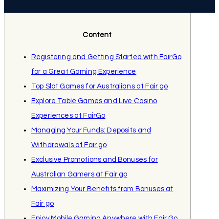
Content
Registering and Getting Started with FairGo
for a Great Gaming Experience
Top Slot Games for Australians at Fair go
Explore Table Games and Live Casino
Experiences at FairGo
Managing Your Funds: Deposits and
Withdrawals at Fair go
Exclusive Promotions and Bonuses for
Australian Gamers at Fair go
Maximizing Your Benefits from Bonuses at
Fair go
Enjoy Mobile Gaming Anywhere with Fair Go