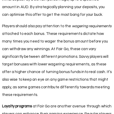
amount in AUD. By strategically planning your deposits, you
can optimise this offer to get the most bang for your buck.
Players should also pay attention to the
wagering requirements
attached to each bonus. These requirements dictate how
many times you need to wager the bonus amount before you
can withdraw any winnings. At Fair Go, these can vary
significantly between different promotions. Savvy players will
target bonuses with lower wagering requirements, as these
offer a higher chance of turning bonus funds into real cash. It’s
also wise to keep an eye on any game restrictions that might
apply, as some games contribute differently towards meeting
these requirements.
Loyalty programs
at Fair Go are another avenue through which
players can enhance their gaming experience. Regular players