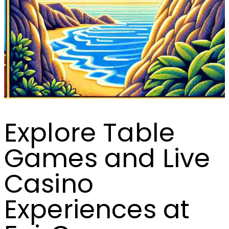
Explore Table
Games and Live
Casino
Experiences at