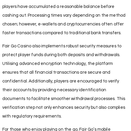
players have accumulated a reasonable balance before
cashing out. Processing times vary depending on the method
chosen; however, e-wallets and cryptocurrencies often offer
faster transactions compared to traditional bank transfers.
Fair Go Casino also implements robust security measures to
protect player funds during both deposits and withdrawals.
Utilising advanced encryption technology, the platform
ensures that all financial transactions are secure and
confidential. Additionally, players are encouraged to verify
their accounts by providing necessary identification
documents to facilitate smoother withdrawal processes. This
verification step not only enhances security but also complies
with regulatory requirements.
For those who enjoy playing on the go, Fair Go’s mobile