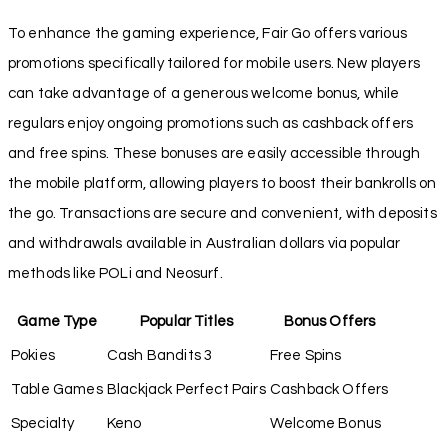
To enhance the gaming experience, Fair Go offers various
promotions specifically tailored for mobile users. New players
can take advantage of a generous welcome bonus, while
regulars enjoy ongoing promotions such as cashback offers
and free spins. These bonuses are easily accessible through
the mobile platform, allowing players to boost their bankrolls on
the go. Transactions are secure and convenient, with deposits
and withdrawals available in Australian dollars via popular
methods like POLi and Neosurf.
Game Type
Popular Titles
Bonus Offers
Pokies
Cash Bandits 3
Free Spins
Table Games
Blackjack Perfect Pairs
Cashback Offers
Specialty
Keno
Welcome Bonus