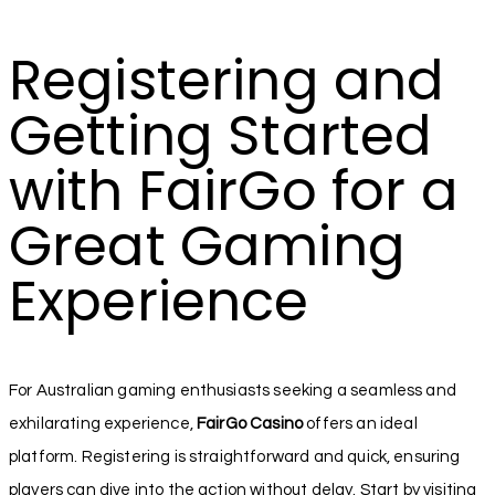
Registering and
Getting Started
with FairGo for a
Great Gaming
Experience
For Australian gaming enthusiasts seeking a seamless and
exhilarating experience,
FairGo Casino
offers an ideal
platform. Registering is straightforward and quick, ensuring
players can dive into the action without delay. Start by visiting