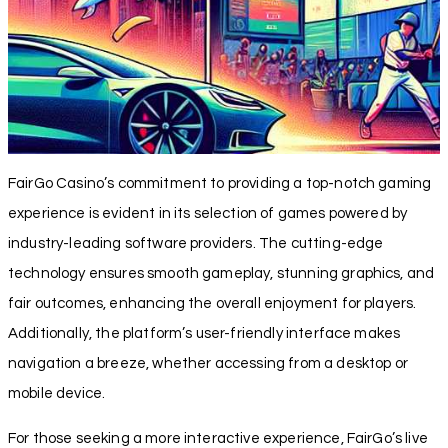
FairGo Casino’s commitment to providing a top-notch gaming
experience is evident in its selection of games powered by
industry-leading software providers. The cutting-edge
technology ensures smooth gameplay, stunning graphics, and
fair outcomes, enhancing the overall enjoyment for players.
Additionally, the platform’s user-friendly interface makes
navigation a breeze, whether accessing from a desktop or
mobile device.
For those seeking a more interactive experience, FairGo’s live