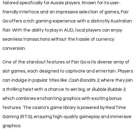
tailored specifically for Aussie players. Known for its user-
friendly interface and an impressive selection of games, Fair
Go offers a rich gaming experience with a distinctly Australian
flair. With the ability to play in AUD, local players can enjoy
seamless transactions without the hassle of currency
conversion.
One of the standout features at Fair Go is its diverse array of
slot games, each designed to captivate and entertain. Players
can indulge in popular titles like
Cash Bandits 3
, where they join
a thrilling heist with a chance to win big, or
Bubble Bubble 3
,
which combines enchanting graphics with exciting bonus
features. The casino’s game library is powered by RealTime
Gaming (RTG), ensuring high-quality gameplay and immersive
graphics.