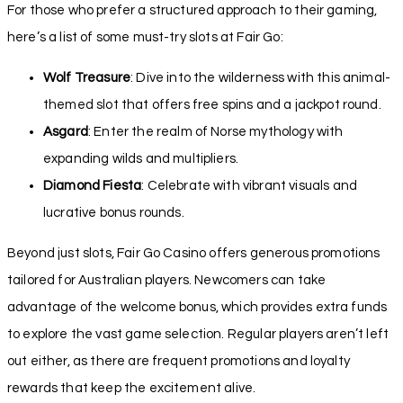
For those who prefer a structured approach to their gaming,
here’s a list of some must-try slots at Fair Go:
Wolf Treasure
: Dive into the wilderness with this animal-
themed slot that offers free spins and a jackpot round.
Asgard
: Enter the realm of Norse mythology with
expanding wilds and multipliers.
Diamond Fiesta
: Celebrate with vibrant visuals and
lucrative bonus rounds.
Beyond just slots, Fair Go Casino offers generous promotions
tailored for Australian players. Newcomers can take
advantage of the welcome bonus, which provides extra funds
to explore the vast game selection. Regular players aren’t left
out either, as there are frequent promotions and loyalty
rewards that keep the excitement alive.