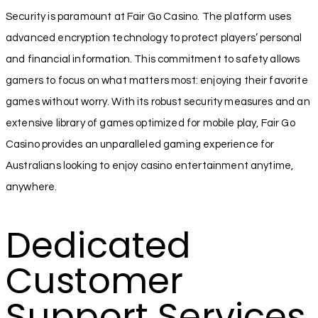
Security is paramount at Fair Go Casino. The platform uses
advanced encryption technology to protect players’ personal
and financial information. This commitment to safety allows
gamers to focus on what matters most: enjoying their favorite
games without worry. With its robust security measures and an
extensive library of games optimized for mobile play, Fair Go
Casino provides an unparalleled gaming experience for
Australians looking to enjoy casino entertainment anytime,
anywhere.
Dedicated
Customer
Support Services