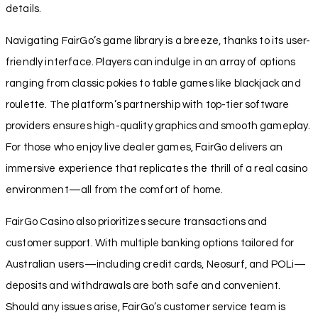
details.
Navigating FairGo’s game library is a breeze, thanks to its user-
friendly interface. Players can indulge in an array of options
ranging from classic pokies to table games like blackjack and
roulette. The platform’s partnership with top-tier software
providers ensures high-quality graphics and smooth gameplay.
For those who enjoy live dealer games, FairGo delivers an
immersive experience that replicates the thrill of a real casino
environment—all from the comfort of home.
FairGo Casino also prioritizes secure transactions and
customer support. With multiple banking options tailored for
Australian users—including credit cards, Neosurf, and POLi—
deposits and withdrawals are both safe and convenient.
Should any issues arise, FairGo’s customer service team is