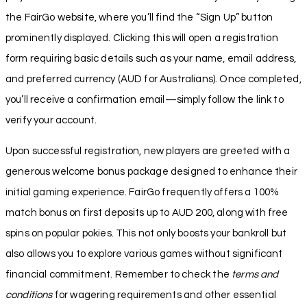
the FairGo website, where you’ll find the “Sign Up” button
prominently displayed. Clicking this will open a registration
form requiring basic details such as your name, email address,
and preferred currency (AUD for Australians). Once completed,
you’ll receive a confirmation email—simply follow the link to
verify your account.
Upon successful registration, new players are greeted with a
generous welcome bonus package designed to enhance their
initial gaming experience. FairGo frequently offers a 100%
match bonus on first deposits up to AUD 200, along with free
spins on popular pokies. This not only boosts your bankroll but
also allows you to explore various games without significant
financial commitment. Remember to check the
terms and
conditions
for wagering requirements and other essential