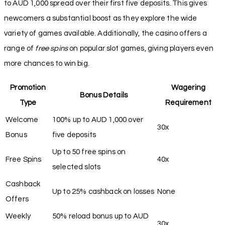
to AUD 1,000 spread over their first five deposits. This gives
newcomers a substantial boost as they explore the wide
variety of games available. Additionally, the casino offers a
range of
free spins
on popular slot games, giving players even
more chances to win big.
Promotion
Wagering
Bonus Details
Type
Requirement
Welcome
100% up to AUD 1,000 over
30x
Bonus
five deposits
Up to 50 free spins on
Free Spins
40x
selected slots
Cashback
Up to 25% cashback on losses
None
Offers
Weekly
50% reload bonus up to AUD
30x