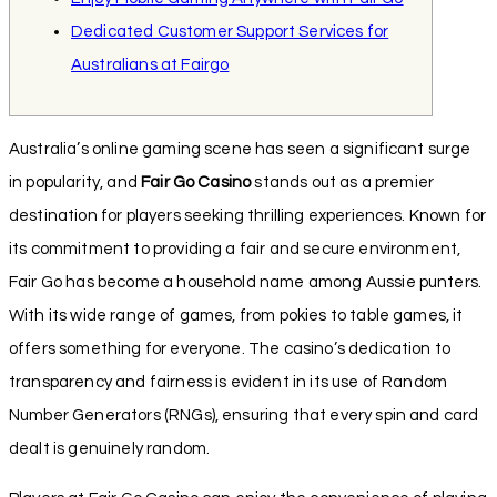
Dedicated Customer Support Services for
Australians at Fairgo
Australia’s online gaming scene has seen a significant surge
in popularity, and
Fair Go Casino
stands out as a premier
destination for players seeking thrilling experiences. Known for
its commitment to providing a fair and secure environment,
Fair Go has become a household name among Aussie punters.
With its wide range of games, from pokies to table games, it
offers something for everyone. The casino’s dedication to
transparency and fairness is evident in its use of Random
Number Generators (RNGs), ensuring that every spin and card
dealt is genuinely random.