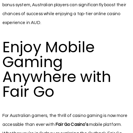
bonus system, Australian players can significantly boost their
chances of success while enjoying a top-tier online casino
experience in AUD.
Enjoy Mobile
Gaming
Anywhere with
Fair Go
For Australian gamers, the thrill of casino gaming is now more
accessible than ever with
Fair Go Casino’s
mobile platform.