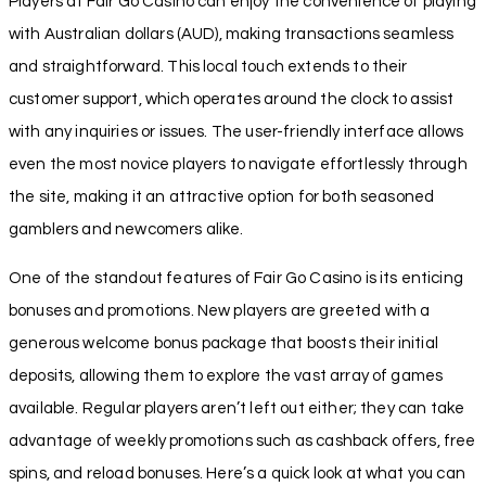
Players at Fair Go Casino can enjoy the convenience of playing
with Australian dollars (AUD), making transactions seamless
and straightforward. This local touch extends to their
customer support, which operates around the clock to assist
with any inquiries or issues. The user-friendly interface allows
even the most novice players to navigate effortlessly through
the site, making it an attractive option for both seasoned
gamblers and newcomers alike.
One of the standout features of Fair Go Casino is its enticing
bonuses and promotions. New players are greeted with a
generous welcome bonus package that boosts their initial
deposits, allowing them to explore the vast array of games
available. Regular players aren’t left out either; they can take
advantage of weekly promotions such as cashback offers, free
spins, and reload bonuses. Here’s a quick look at what you can