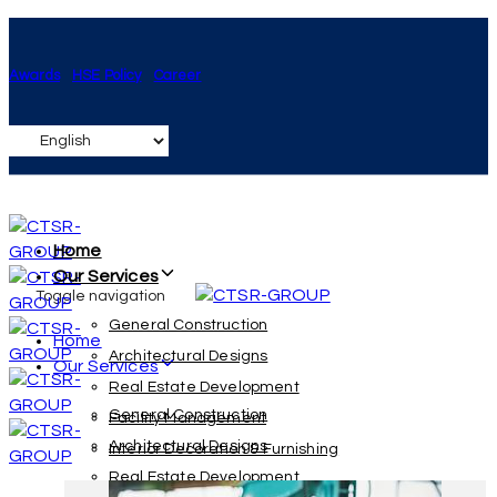
Skip
Skip
links
to
Awards
HSE Policy
Career
primary
navigation
Skip
to
content
Home
Our Services
Toggle navigation
General Construction
Home
Architectural Designs
Our Services
Real Estate Development
General Construction
Facility Management
Architectural Designs
Interior Decoration & Furnishing
Real Estate Development