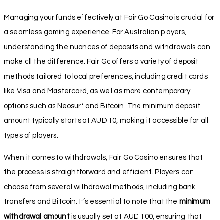
Managing your funds effectively at Fair Go Casino is crucial for
a seamless gaming experience. For Australian players,
understanding the nuances of deposits and withdrawals can
make all the difference. Fair Go offers a variety of deposit
methods tailored to local preferences, including credit cards
like Visa and Mastercard, as well as more contemporary
options such as Neosurf and Bitcoin. The minimum deposit
amount typically starts at AUD 10, making it accessible for all
types of players.
When it comes to withdrawals, Fair Go Casino ensures that
the process is straightforward and efficient. Players can
choose from several withdrawal methods, including bank
transfers and Bitcoin. It’s essential to note that the
minimum
withdrawal amount
is usually set at AUD 100, ensuring that