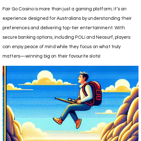
Fair Go Casino is more than just a gaming platform; it’s an
experience designed for Australians by understanding their
preferences and delivering top-tier entertainment. With
secure banking options, including POLi and Neosurf, players
can enjoy peace of mind while they focus on what truly
matters—winning big on their favourite slots!