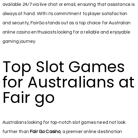
available 24/7 via live chat or email, ensuring that assistance is
always at hand. With its commitment to player satisfaction
and security, FairGo stands out as a top choice for Australian
online casino enthusiasts looking for a reliable and enjoyable
gaming journey.
Top Slot Games
for Australians at
Fair go
Australians looking for top-notch slot games need not look
further than
Fair Go Casino
, a premier online destination