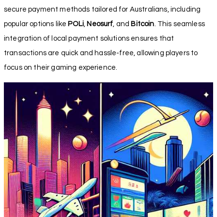
secure payment methods tailored for Australians, including
popular options like
POLi
,
Neosurf
, and
Bitcoin
. This seamless
integration of local payment solutions ensures that
transactions are quick and hassle-free, allowing players to
focus on their gaming experience.