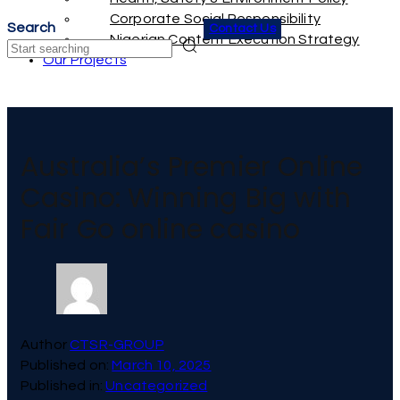
Corporate Social Responsibility
Search
Contact Us
Nigerian Content Execution Strategy
Search
Our Projects
Australia’s Premier Online
Casino: Winning Big with
Fair Go online casino
Author
CTSR-GROUP
Published on:
March 10, 2025
Published in:
Uncategorized