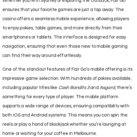
Whether you’re in Sydney or exploring the Outback, Fair Go
ensures that your favorite games are just a tap away. The
casino offers a seamless mobile experience, allowing players
to enjoy pokies, table games, and more directly from their
smartphones or tablets. The interface is designed for easy
navigation, ensuring that even those new to mobile gaming
can find their way around effortlessly.
One of the standout features of Fair Go’s mobile offering is its
impressive game selection. With hundreds of pokies available,
including popular titles like
Cash Bandits 3
and
Asgard
, there’s
something for every type of player. The mobile platform
supports a wide range of devices, ensuring compatibility with
both iOS and Android systems. This means you can spin the
reels or play a hand of blackjack whether you’re lounging at
home or waiting for your coffee in Melbourne.