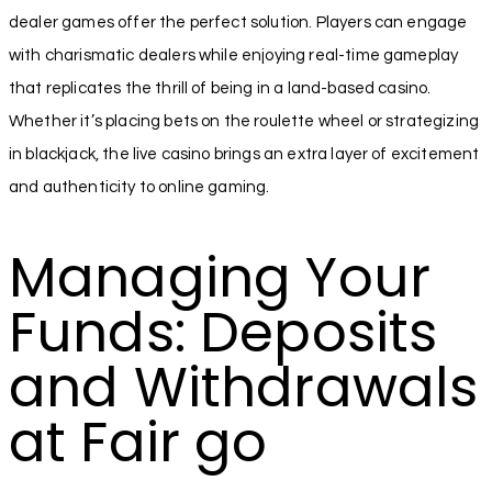
dealer games offer the perfect solution. Players can engage
with charismatic dealers while enjoying real-time gameplay
that replicates the thrill of being in a land-based casino.
Whether it’s placing bets on the roulette wheel or strategizing
in blackjack, the live casino brings an extra layer of excitement
and authenticity to online gaming.
Managing Your
Funds: Deposits
and Withdrawals
at Fair go