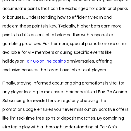
accumulate points that can be exchanged for additional perks
or bonuses. Understanding how to efficiently earn and
redeem these points is key. Typically, higher bets earn more
points, but it’s essential to balance this with responsible
gambling practices. Furthermore, special promotions are often
available for VIP members or during specific events like
holidays or
Fair Go online casino
anniversaries, offering
exclusive bonuses that aren’t available to all players.
Finally, staying informed about ongoing promotions is vital for
any player looking to maximise their benefits at Fair Go Casino.
Subscribing to newsletters or regularly checking the
promotions page ensures you never miss out on lucrative offers
like limited-time free spins or deposit matches. By combining
strategic play with a thorough understanding of Fair Go’s