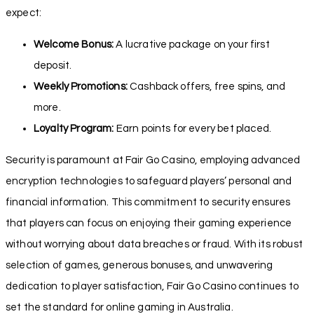
expect:
Welcome Bonus:
A lucrative package on your first
deposit.
Weekly Promotions:
Cashback offers, free spins, and
more.
Loyalty Program:
Earn points for every bet placed.
Security is paramount at Fair Go Casino, employing advanced
encryption technologies to safeguard players’ personal and
financial information. This commitment to security ensures
that players can focus on enjoying their gaming experience
without worrying about data breaches or fraud. With its robust
selection of games, generous bonuses, and unwavering
dedication to player satisfaction, Fair Go Casino continues to
set the standard for online gaming in Australia.