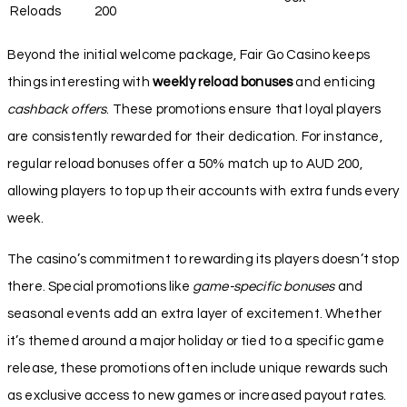
Reloads
200
Beyond the initial welcome package, Fair Go Casino keeps
things interesting with
weekly reload bonuses
and enticing
cashback offers
. These promotions ensure that loyal players
are consistently rewarded for their dedication. For instance,
regular reload bonuses offer a 50% match up to AUD 200,
allowing players to top up their accounts with extra funds every
week.
The casino’s commitment to rewarding its players doesn’t stop
there. Special promotions like
game-specific bonuses
and
seasonal events add an extra layer of excitement. Whether
it’s themed around a major holiday or tied to a specific game
release, these promotions often include unique rewards such
as exclusive access to new games or increased payout rates.