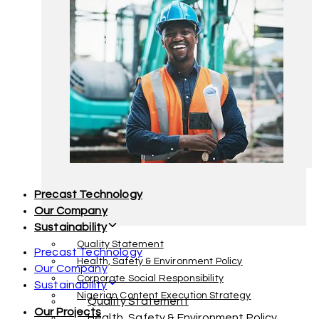
Facility Management
Interior Decoration & Furnishing
Precast Technology
Our Company
Sustainability
Quality Statement
Precast Technology
Health, Safety & Environment Policy
Our Company
Corporate Social Responsibility
Sustainability
Nigerian Content Execution Strategy
Quality Statement
Our Projects
Health, Safety & Environment Policy