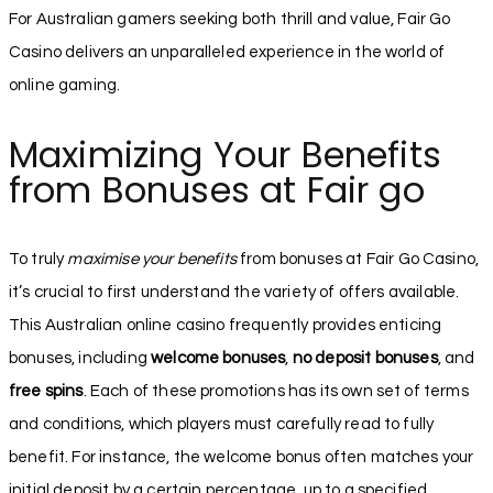
For Australian gamers seeking both thrill and value, Fair Go
Casino delivers an unparalleled experience in the world of
online gaming.
Maximizing Your Benefits
from Bonuses at Fair go
To truly
maximise your benefits
from bonuses at Fair Go Casino,
it’s crucial to first understand the variety of offers available.
This Australian online casino frequently provides enticing
bonuses, including
welcome bonuses
,
no deposit bonuses
, and
free spins
. Each of these promotions has its own set of terms
and conditions, which players must carefully read to fully
benefit. For instance, the welcome bonus often matches your
initial deposit by a certain percentage, up to a specified