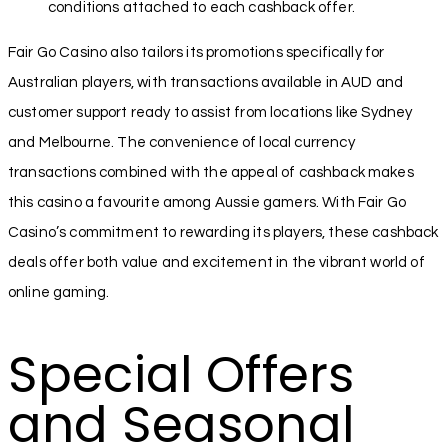
conditions attached to each cashback offer.
Fair Go Casino also tailors its promotions specifically for
Australian players, with transactions available in AUD and
customer support ready to assist from locations like Sydney
and Melbourne. The convenience of local currency
transactions combined with the appeal of cashback makes
this casino a favourite among Aussie gamers. With Fair Go
Casino’s commitment to rewarding its players, these cashback
deals offer both value and excitement in the vibrant world of
online gaming.
Special Offers
and Seasonal