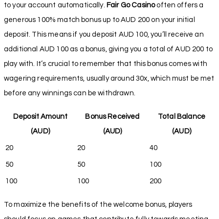
to your account automatically.
Fair Go Casino
often offers a
generous 100% match bonus up to AUD 200 on your initial
deposit. This means if you deposit AUD 100, you’ll receive an
additional AUD 100 as a bonus, giving you a total of AUD 200 to
play with. It’s crucial to remember that this bonus comes with
wagering requirements, usually around 30x, which must be met
before any winnings can be withdrawn.
Deposit Amount
Bonus Received
Total Balance
(AUD)
(AUD)
(AUD)
20
20
40
50
50
100
100
100
200
To maximize the benefits of the welcome bonus, players