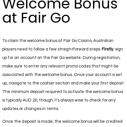
Welcome Bonus
at Fair Go
To claim the welcome bonus at Fair Go Casino, Australian
players need to follow a few straightforward steps.
Firstly
, sign
up for an account on the Fair Go website. During registration,
make sure to enter any relevant promo codes that might be
associated with the welcome bonus. Once your account is set
up, navigate to the cashier section and make your first deposit.
The minimum deposit required to activate the welcome bonus
is typically AUD 20, though it’s always wise to check for any
updates or changes in terms.
Once the deposit is made, the welcome bonus will be credited