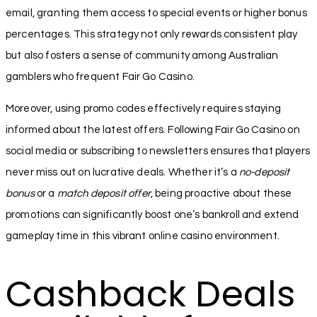
email, granting them access to special events or higher bonus
percentages. This strategy not only rewards consistent play
but also fosters a sense of community among Australian
gamblers who frequent Fair Go Casino.
Moreover, using promo codes effectively requires staying
informed about the latest offers. Following Fair Go Casino on
social media or subscribing to newsletters ensures that players
never miss out on lucrative deals. Whether it’s a
no-deposit
bonus
or a
match deposit offer
, being proactive about these
promotions can significantly boost one’s bankroll and extend
gameplay time in this vibrant online casino environment.
Cashback Deals