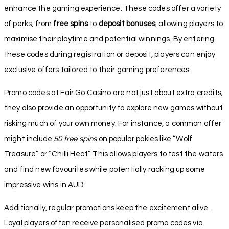
enhance the gaming experience. These codes offer a variety
of perks, from
free spins
to
deposit bonuses
, allowing players to
maximise their playtime and potential winnings. By entering
these codes during registration or deposit, players can enjoy
exclusive offers tailored to their gaming preferences.
Promo codes at Fair Go Casino are not just about extra credits;
they also provide an opportunity to explore new games without
risking much of your own money. For instance, a common offer
might include
50 free spins
on popular pokies like “Wolf
Treasure” or “Chilli Heat”. This allows players to test the waters
and find new favourites while potentially racking up some
impressive wins in AUD.
Additionally, regular promotions keep the excitement alive.
Loyal players often receive personalised promo codes via