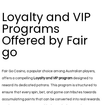
Loyalty and VIP
Programs
Offered by Fair
go
Fair Go Casino, a popular choice among Australian players,
offers a compelling
Loyalty and VIP program
designed to
reward its dedicated patrons. This program is structured to
ensure that every spin, bet, and game contributes towards
accumulating points that can be converted into real rewards.