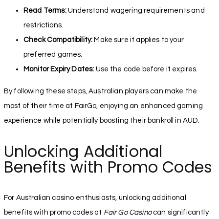
Read Terms:
Understand wagering requirements and
restrictions.
Check Compatibility:
Make sure it applies to your
preferred games.
Monitor Expiry Dates:
Use the code before it expires.
By following these steps, Australian players can make the
most of their time at FairGo, enjoying an enhanced gaming
experience while potentially boosting their bankroll in AUD.
Unlocking Additional
Benefits with Promo Codes
For Australian casino enthusiasts, unlocking additional
benefits with promo codes at
Fair Go Casino
can significantly