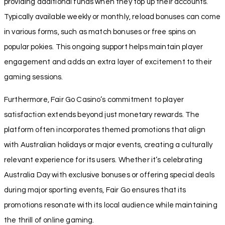
providing additional funds when they top up their accounts.
Typically available weekly or monthly, reload bonuses can come
in various forms, such as match bonuses or free spins on
popular pokies. This ongoing support helps maintain player
engagement and adds an extra layer of excitement to their
gaming sessions.
Furthermore, Fair Go Casino’s commitment to player
satisfaction extends beyond just monetary rewards. The
platform often incorporates themed promotions that align
with Australian holidays or major events, creating a culturally
relevant experience for its users. Whether it’s celebrating
Australia Day with exclusive bonuses or offering special deals
during major sporting events, Fair Go ensures that its
promotions resonate with its local audience while maintaining
the thrill of online gaming.