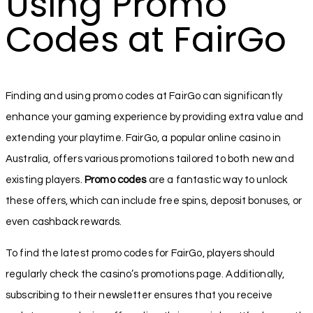
Using Promo
Codes at FairGo
Finding and using promo codes at FairGo can significantly
enhance your gaming experience by providing extra value and
extending your playtime. FairGo, a popular online casino in
Australia, offers various promotions tailored to both new and
existing players.
Promo codes
are a fantastic way to unlock
these offers, which can include free spins, deposit bonuses, or
even cashback rewards.
To find the latest promo codes for FairGo, players should
regularly check the casino’s promotions page. Additionally,
subscribing to their newsletter ensures that you receive