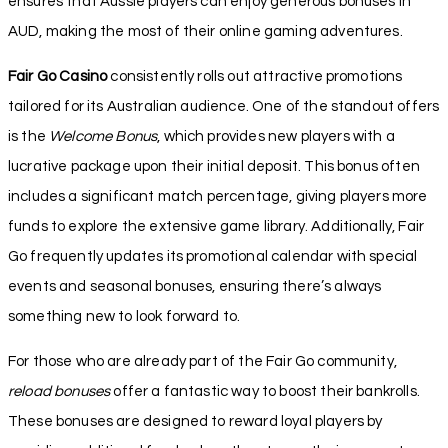
ensures that Aussie players can enjoy generous bonuses in
AUD, making the most of their online gaming adventures.
Fair Go Casino
consistently rolls out attractive promotions
tailored for its Australian audience. One of the standout offers
is the
Welcome Bonus
, which provides new players with a
lucrative package upon their initial deposit. This bonus often
includes a significant match percentage, giving players more
funds to explore the extensive game library. Additionally, Fair
Go frequently updates its promotional calendar with special
events and seasonal bonuses, ensuring there’s always
something new to look forward to.
For those who are already part of the Fair Go community,
reload bonuses
offer a fantastic way to boost their bankrolls.
These bonuses are designed to reward loyal players by