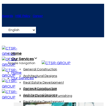
Skip
Skip
links
to
Awards
HSE Policy
Career
primary
navigation
Skip
to
content
Home
Our Services
Toggle navigation
General Construction
Home
Architectural Designs
Our Services
Real Estate Development
General Construction
Facility Management
Architectural Designs
Interior Decoration & Furnishing
Real Estate Development