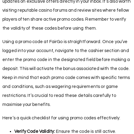
updates on exclusive offers directly in your inbox. It’s also worth
visiting reputable casino forums and review sites where fellow
players often share active promo codes. Remember to verify
the validity of these codes before using them.
Using a promo code at FairGo is straightforward. Once you’ve
logged into your account, navigate to the cashier section and
enter the promo code in the designated field before making a
deposit. This will activate the bonus associated with the code.
Keep in mind that each promo code comes with specific terms
and conditions, such as wagering requirements or game
restrictions. It’s crucial to read these details carefully to
maximise your benefits.
Here’s a quick checklist for using promo codes effectively:
Verify Code Validity:
Ensure the code is still active.