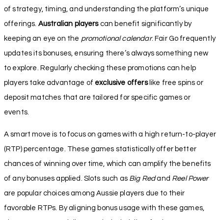
of strategy, timing, and understanding the platform’s unique
offerings.
Australian players
can benefit significantly by
keeping an eye on the
promotional calendar
. Fair Go frequently
updates its bonuses, ensuring there’s always something new
to explore. Regularly checking these promotions can help
players take advantage of
exclusive offers
like free spins or
deposit matches that are tailored for specific games or
events.
A smart move is to focus on games with a high return-to-player
(RTP) percentage. These games statistically offer better
chances of winning over time, which can amplify the benefits
of any bonuses applied. Slots such as
Big Red
and
Reel Power
are popular choices among Aussie players due to their
favorable RTPs. By aligning bonus usage with these games,