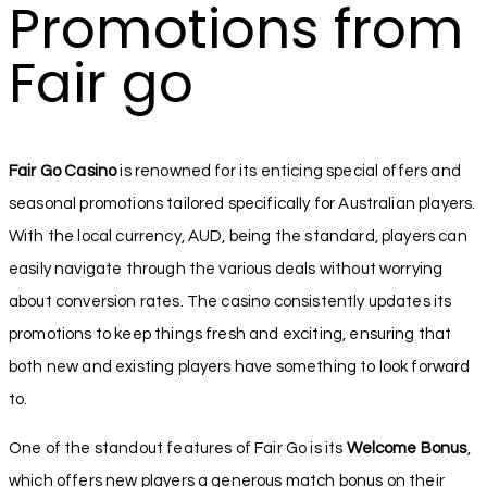
Promotions from
Fair go
Fair Go Casino
is renowned for its enticing special offers and
seasonal promotions tailored specifically for Australian players.
With the local currency, AUD, being the standard, players can
easily navigate through the various deals without worrying
about conversion rates. The casino consistently updates its
promotions to keep things fresh and exciting, ensuring that
both new and existing players have something to look forward
to.
One of the standout features of Fair Go is its
Welcome Bonus
,
which offers new players a generous match bonus on their