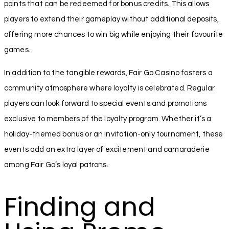
points that can be redeemed for bonus credits. This allows
players to extend their gameplay without additional deposits,
offering more chances to win big while enjoying their favourite
games.
In addition to the tangible rewards, Fair Go Casino fosters a
community atmosphere where loyalty is celebrated. Regular
players can look forward to special events and promotions
exclusive to members of the loyalty program. Whether it’s a
holiday-themed bonus or an invitation-only tournament, these
events add an extra layer of excitement and camaraderie
among Fair Go’s loyal patrons.
Finding and