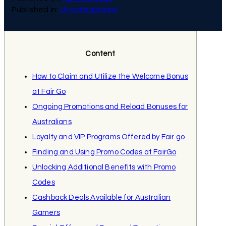
Published in:
Uncategorized
Content
How to Claim and Utilize the Welcome Bonus
at Fair Go
Ongoing Promotions and Reload Bonuses for
Australians
Loyalty and VIP Programs Offered by Fair go
Finding and Using Promo Codes at FairGo
Unlocking Additional Benefits with Promo
Codes
Cashback Deals Available for Australian
Gamers