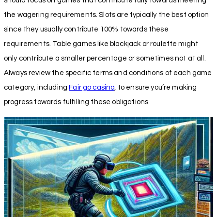
should focus on games that contribute fully towards meeting
the wagering requirements. Slots are typically the best option
since they usually contribute 100% towards these
requirements. Table games like blackjack or roulette might
only contribute a smaller percentage or sometimes not at all.
Always review the specific terms and conditions of each game
category, including
Fair go casino
, to ensure you’re making
progress towards fulfilling these obligations.