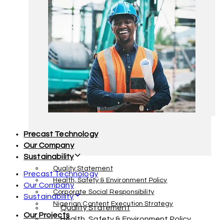
Facility Management
Interior Decoration & Furnishing
Precast Technology
Our Company
Sustainability
Quality Statement
Precast Technology
Health, Safety & Environment Policy
Our Company
Corporate Social Responsibility
Sustainability
Nigerian Content Execution Strategy
Quality Statement
Our Projects
Health, Safety & Environment Policy