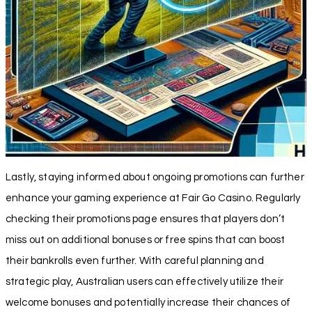
Lastly, staying informed about ongoing promotions can further
enhance your gaming experience at Fair Go Casino. Regularly
checking their promotions page ensures that players don’t
miss out on additional bonuses or free spins that can boost
their bankrolls even further. With careful planning and
strategic play, Australian users can effectively utilize their
welcome bonuses and potentially increase their chances of