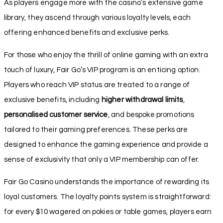
As players engage more with the casino’s extensive game
library, they ascend through various loyalty levels, each
offering enhanced benefits and exclusive perks.
For those who enjoy the thrill of online gaming with an extra
touch of luxury, Fair Go’s VIP program is an enticing option.
Players who reach VIP status are treated to a range of
exclusive benefits, including
higher withdrawal limits
,
personalised customer service
, and bespoke promotions
tailored to their gaming preferences. These perks are
designed to enhance the gaming experience and provide a
sense of exclusivity that only a VIP membership can offer.
Fair Go Casino understands the importance of rewarding its
loyal customers. The loyalty points system is straightforward:
for every $10 wagered on pokies or table games, players earn