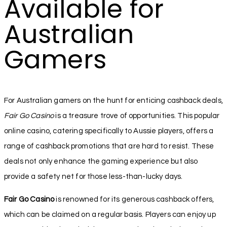
Available for
Australian
Gamers
For Australian gamers on the hunt for enticing cashback deals,
Fair Go Casino
is a treasure trove of opportunities. This popular
online casino, catering specifically to Aussie players, offers a
range of cashback promotions that are hard to resist. These
deals not only enhance the gaming experience but also
provide a safety net for those less-than-lucky days.
Fair Go Casino
is renowned for its generous cashback offers,
which can be claimed on a regular basis. Players can enjoy up