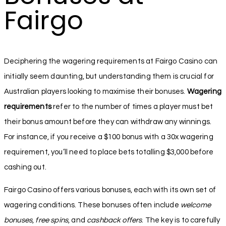
Fairgo
Deciphering the wagering requirements at Fairgo Casino can
initially seem daunting, but understanding them is crucial for
Australian players looking to maximise their bonuses.
Wagering
requirements
refer to the number of times a player must bet
their bonus amount before they can withdraw any winnings.
For instance, if you receive a $100 bonus with a 30x wagering
requirement, you’ll need to place bets totalling $3,000 before
cashing out.
Fairgo Casino offers various bonuses, each with its own set of
wagering conditions. These bonuses often include
welcome
bonuses
,
free spins
, and
cashback offers
. The key is to carefully