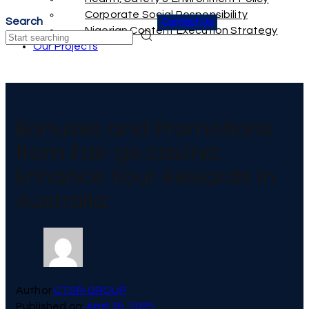
Corporate Social Responsibility
Search
Contact Us
Nigerian Content Execution Strategy
Search
Our Projects
Bonuses and Promotions
from Fair go casino:
Enhance Your Rewards in
Australia
Author
CTSR-GROUP
Published on:
April 30, 2025