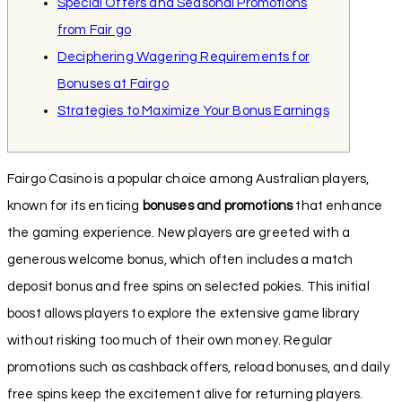
Special Offers and Seasonal Promotions
from Fair go
Deciphering Wagering Requirements for
Bonuses at Fairgo
Strategies to Maximize Your Bonus Earnings
Fairgo Casino is a popular choice among Australian players,
known for its enticing
bonuses and promotions
that enhance
the gaming experience. New players are greeted with a
generous welcome bonus, which often includes a match
deposit bonus and free spins on selected pokies. This initial
boost allows players to explore the extensive game library
without risking too much of their own money. Regular
promotions such as cashback offers, reload bonuses, and daily
free spins keep the excitement alive for returning players.