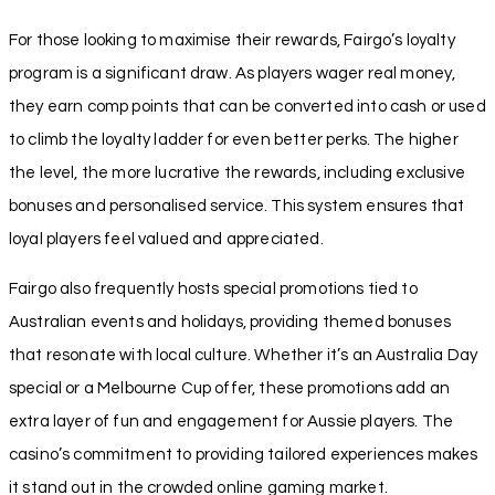
For those looking to maximise their rewards, Fairgo’s loyalty
program is a significant draw. As players wager real money,
they earn comp points that can be converted into cash or used
to climb the loyalty ladder for even better perks. The higher
the level, the more lucrative the rewards, including exclusive
bonuses and personalised service. This system ensures that
loyal players feel valued and appreciated.
Fairgo also frequently hosts special promotions tied to
Australian events and holidays, providing themed bonuses
that resonate with local culture. Whether it’s an Australia Day
special or a Melbourne Cup offer, these promotions add an
extra layer of fun and engagement for Aussie players. The
casino’s commitment to providing tailored experiences makes
it stand out in the crowded online gaming market.