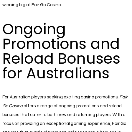
winning big at Fair Go Casino.
Ongoing
Promotions and
Reload Bonuses
for Australians
For Australian players seeking exciting casino promotions,
Fair
Go Casino
offers a range of ongoing promotions and reload
bonuses that cater to both new and returning players. With a
focus on providing an exceptional gaming experience, Fair Go