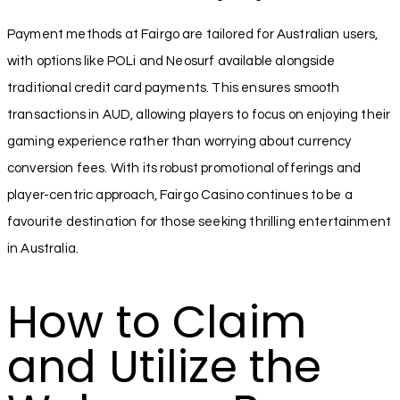
Payment methods at Fairgo are tailored for Australian users,
with options like POLi and Neosurf available alongside
traditional credit card payments. This ensures smooth
transactions in AUD, allowing players to focus on enjoying their
gaming experience rather than worrying about currency
conversion fees. With its robust promotional offerings and
player-centric approach, Fairgo Casino continues to be a
favourite destination for those seeking thrilling entertainment
in Australia.
How to Claim
and Utilize the