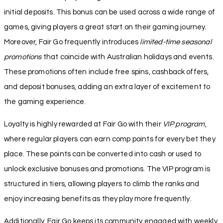
initial deposits. This bonus can be used across a wide range of
games, giving players a great start on their gaming journey.
Moreover, Fair Go frequently introduces
limited-time seasonal
promotions
that coincide with Australian holidays and events.
These promotions often include free spins, cashback offers,
and deposit bonuses, adding an extra layer of excitement to
the gaming experience.
Loyalty is highly rewarded at Fair Go with their
VIP program
,
where regular players can earn comp points for every bet they
place. These points can be converted into cash or used to
unlock exclusive bonuses and promotions. The VIP program is
structured in tiers, allowing players to climb the ranks and
enjoy increasing benefits as they play more frequently.
Additionally, Fair Go keeps its community engaged with weekly