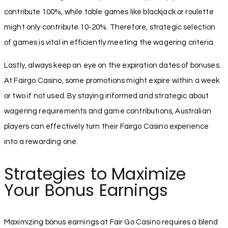
contribute 100%, while table games like blackjack or roulette
might only contribute 10-20%. Therefore, strategic selection
of games is vital in efficiently meeting the wagering criteria.
Lastly, always keep an eye on the expiration dates of bonuses.
At Fairgo Casino, some promotions might expire within a week
or two if not used. By staying informed and strategic about
wagering requirements and game contributions, Australian
players can effectively turn their Fairgo Casino experience
into a rewarding one.
Strategies to Maximize
Your Bonus Earnings
Maximizing bonus earnings at Fair Go Casino requires a blend