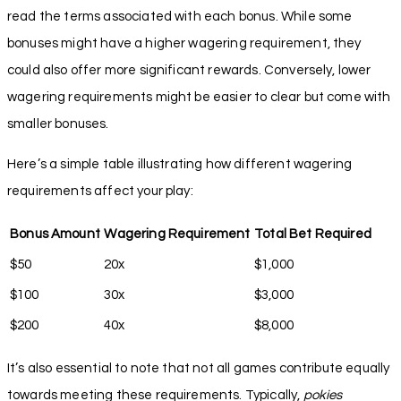
read the terms associated with each bonus. While some
bonuses might have a higher wagering requirement, they
could also offer more significant rewards. Conversely, lower
wagering requirements might be easier to clear but come with
smaller bonuses.
Here’s a simple table illustrating how different wagering
requirements affect your play:
Bonus Amount
Wagering Requirement
Total Bet Required
$50
20x
$1,000
$100
30x
$3,000
$200
40x
$8,000
It’s also essential to note that not all games contribute equally
towards meeting these requirements. Typically,
pokies