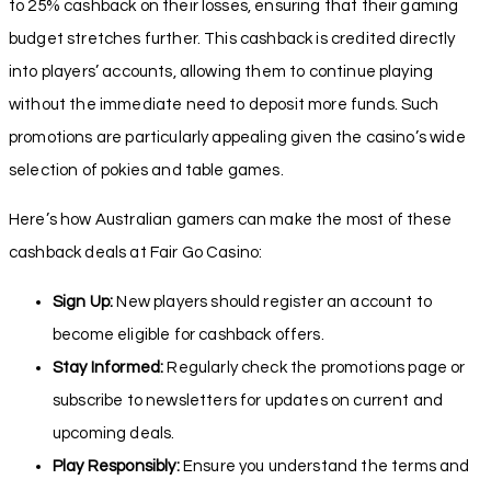
to 25% cashback on their losses, ensuring that their gaming
budget stretches further. This cashback is credited directly
into players’ accounts, allowing them to continue playing
without the immediate need to deposit more funds. Such
promotions are particularly appealing given the casino’s wide
selection of pokies and table games.
Here’s how Australian gamers can make the most of these
cashback deals at Fair Go Casino:
Sign Up:
New players should register an account to
become eligible for cashback offers.
Stay Informed:
Regularly check the promotions page or
subscribe to newsletters for updates on current and
upcoming deals.
Play Responsibly:
Ensure you understand the terms and