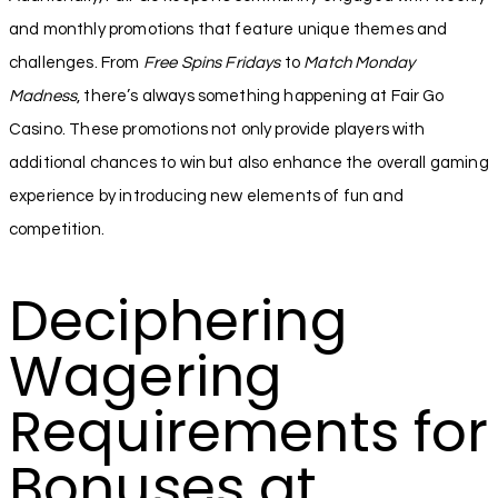
and monthly promotions that feature unique themes and
challenges. From
Free Spins Fridays
to
Match Monday
Madness
, there’s always something happening at Fair Go
Casino. These promotions not only provide players with
additional chances to win but also enhance the overall gaming
experience by introducing new elements of fun and
competition.
Deciphering
Wagering
Requirements for
Bonuses at