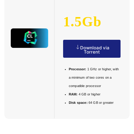
1.5Gb
Download via
Torrent
Processor:
1 GHz or higher, with
a minimum of two cores on a
compatible processor
RAM:
4 GB or higher
Disk space:
64 GB or greater