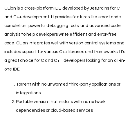
CLion is a cross-platform IDE developed by JetBrains for C
and C++ development. It provides features like smart code
completion, powerful debugging tools, and advanced code
analysis to help developers write efficient and error-free
code. CLion integrates well with version control systems and
includes support for various C++ libraries and frameworks. It’s
a great choice for C and C++ developers looking for an all-in-
one IDE.
Torrent with no unwanted third-party applications or
integrations
Portable version that installs with no network
dependencies or cloud-based services