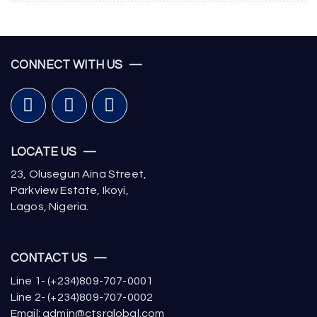
CONNECT WITH US —
LOCATE US —
23, Olusegun Aina Street,
Parkview Estate, Ikoyi,
Lagos, Nigeria.
CONTACT US —
Line 1- (+234)809-707-0001
Line 2- (+234)809-707-0002
Email: admin@ctsrglobal.com