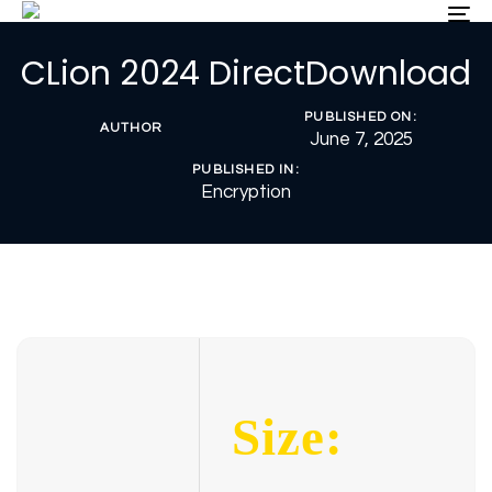
Skip
Skip
To
nav
links
to
CLion 2024 DirectDownload
primary
navigation
Skip
PUBLISHED ON:
AUTHOR
to
June 7, 2025
content
PUBLISHED IN:
Encryption
Size: