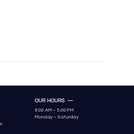
OUR HOURS —
9:00 AM – 5.00 PM
Monday – Saturday
om