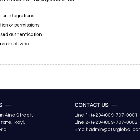
 or integrations
tion or permissions
based authentication
ons or software
US —
CONTACT US —
n Aina Street,
Line 1- (+234)809-707-0001
tate, Ikoyi,
Line 2- (+234)809-707-0002
ria.
Email: admin@ctsrglobal.c