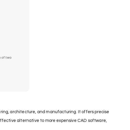
 of two
ing, architecture, and manufacturing. It offers precise
effective alternative to more expensive CAD software,