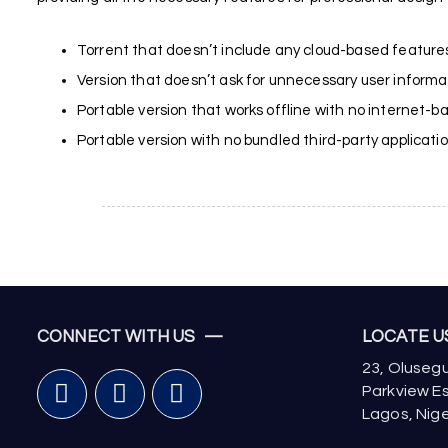
Torrent that doesn’t include any cloud-based features
Version that doesn’t ask for unnecessary user informa
Portable version that works offline with no internet-
Portable version with no bundled third-party applicati
CONNECT WITH US —
LOCATE 
23, Olusegu
Parkview Es
Lagos, Nige