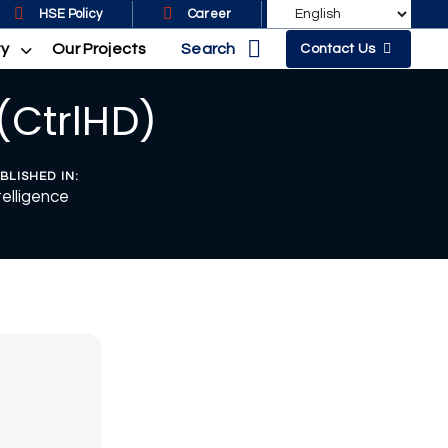
HSE Policy
Career
Search
ty
Our Projects
Contact Us
(CtrlHD)
BLISHED IN:
telligence