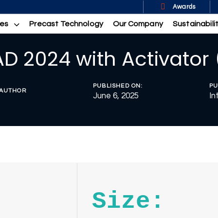
Awards
ces
Precast Technology
Our Company
Sustainabili
D 2024 with Activator 
PUBLISHED ON:
PU
AUTHOR
June 6, 2025
In
Size: