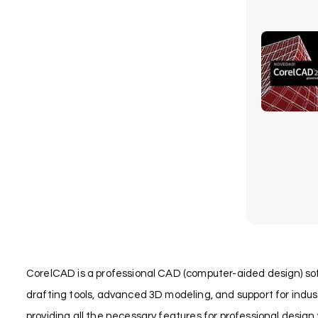
CorelCAD is a professional CAD (computer-aided design) soft
drafting tools, advanced 3D modeling, and support for indu
providing all the necessary features for professional design