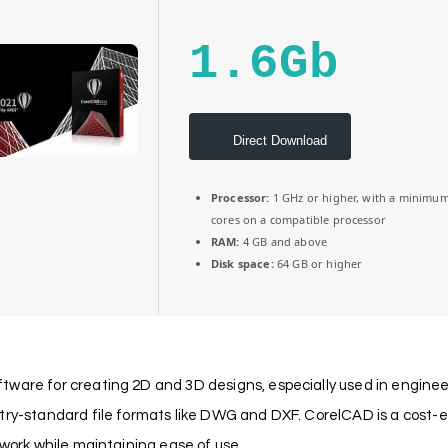
1.6Gb
Direct Download
Processor:
1 GHz or higher, with a minimum
cores on a compatible processor
RAM:
4 GB and above
Disk space:
64 GB or higher
ware for creating 2D and 3D designs, especially used in engineer
stry-standard file formats like DWG and DXF. CorelCAD is a cost-
 work while maintaining ease of use.