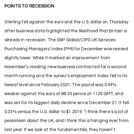
POINTS TO RECESSION
Sterling fell against the euro and the U.S. dollar on Thursday
after business data highlighted the likelihood that Britain is
already in recession. The S&P Global/CIPS UK Services
Purchasing Managers’ Index (PMI) for December was revised
slightly lower. While it marked an improvement from
November’s reading, new business contracted for a second
month running and the survey’s employment index fell to its
lowest level since February 2021. The pound was 0.44%
weaker against the euro at 88.33 pence at 1125 GMT, and
was set for its biggest daily decline since December 21. It fell
0.33% versus the U.S. dollar to $1.2019. “I think there’s a lot of
pessimism about the UK, and I think this is hanging over from
last year. If we look at the fundamentals, they haven’t