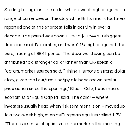
Sterling fell against the dollar, which swept higher against a
range of currencies on Tuesday, while British manufacturers
reported one of the sharpest falls in activity in over a
decade. The pound was down 1.1% to $1.05445, its biggest
drop since mid-December, and was 0.1% higher against the
euro, trading at 88.41 pence. The downward swing can be
attributed to a stronger dollar rather than UK-specific
factors, market sources said. “I think it is more a strong dollar
story, given that eur/usd, usd/jpy etc have shown similar
price action since the openings,” Stuart Cole, head macro
economist at Equiti Capital, said. The dollar – where
investors usually head when risk sentiment is on – moved up
to a two-week high, even as European equities rallied 1.7%
“There is a sense of optimism in the markets this morning,