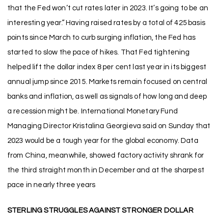
that the Fed won’t cut rates later in 2023. It’s going to be an
interesting year.” Having raised rates by a total of 425 basis
points since March to curb surging inflation, the Fed has
started to slow the pace of hikes. That Fed tightening
helped lift the dollar index 8 per cent last year in its biggest
annual jump since 2015. Markets remain focused on central
banks and inflation, as well as signals of how long and deep
a recession might be. International Monetary Fund
Managing Director Kristalina Georgieva said on Sunday that
2023 would be a tough year for the global economy. Data
from China, meanwhile, showed factory activity shrank for
the third straight month in December and at the sharpest
pace in nearly three years
STERLING STRUGGLES AGAINST STRONGER DOLLAR