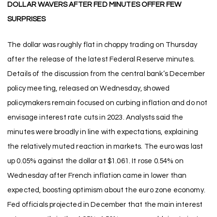
DOLLAR WAVERS AFTER FED MINUTES OFFER FEW
SURPRISES
The dollar was roughly flat in choppy trading on Thursday
after the release of the latest Federal Reserve minutes.
Details of the discussion from the central bank’s December
policy meeting, released on Wednesday, showed
policymakers remain focused on curbing inflation and do not
envisage interest rate cuts in 2023. Analysts said the
minutes were broadly in line with expectations, explaining
the relatively muted reaction in markets. The euro was last
up 0.05% against the dollar at $1.061. It rose 0.54% on
Wednesday after French inflation came in lower than
expected, boosting optimism about the euro zone economy.
Fed officials projected in December that the main interest