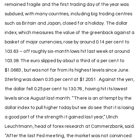
remained fragile and the first trading day of the year was
subdued, with many countries, including big trading centres
such as Britain and Japan, closed for a holiday. The dollar
index, which measures the value of the greenback against a
basket of major currencies, rose by around 0.14 per cent to
103.63 – off roughly six-month lows hit last week at around
103.38. The euro slipped by about a third of a per cent to
$1.0683 , but was not far from its highest levels since June.
Sterling was down 0.35 per cent at $1.2051 . Against the yen,
the dollar fell 0.25 per cent to 130.76 , having hit its lowest
levels since August last month. “There is an attempt by the
dollar index to pull higher today but we do see that it is losing
a good part of the strength it gained last year,” Ulrich
Leuchtmann, head of forex research at Commerzbank, said.
“After the last Fed meeting, the market was not convinced