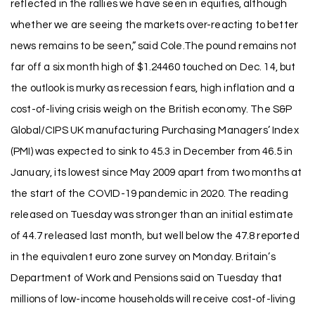
reflected in the rallies we have seen in equities, although
whether we are seeing the markets over-reacting to better
news remains to be seen,” said Cole.The pound remains not
far off a six month high of $1.24460 touched on Dec. 14, but
the outlook is murky as recession fears, high inflation and a
cost-of-living crisis weigh on the British economy. The S&P
Global/CIPS UK manufacturing Purchasing Managers’ Index
(PMI) was expected to sink to 45.3 in December from 46.5 in
January, its lowest since May 2009 apart from two months at
the start of the COVID-19 pandemic in 2020. The reading
released on Tuesday was stronger than an initial estimate
of 44.7 released last month, but well below the 47.8 reported
in the equivalent euro zone survey on Monday. Britain’s
Department of Work and Pensions said on Tuesday that
millions of low-income households will receive cost-of-living