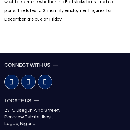
would determine whether the Fed sticks to its rate hike
plans. The latest U.S. monthly employment figures, for
December, are due on Friday.
CONNECT WITH US —
LOCATE US —
23, Olusegun Aina Street,
Parkview Estate, Ikoyi,
Lagos, Nigeria.