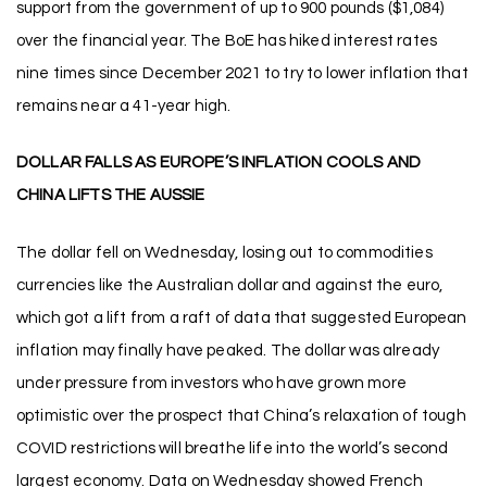
support from the government of up to 900 pounds ($1,084)
over the financial year. The BoE has hiked interest rates
nine times since December 2021 to try to lower inflation that
remains near a 41-year high.
DOLLAR FALLS AS EUROPE’S INFLATION COOLS AND
CHINA LIFTS THE AUSSIE
The dollar fell on Wednesday, losing out to commodities
currencies like the Australian dollar and against the euro,
which got a lift from a raft of data that suggested European
inflation may finally have peaked. The dollar was already
under pressure from investors who have grown more
optimistic over the prospect that China’s relaxation of tough
COVID restrictions will breathe life into the world’s second
largest economy. Data on Wednesday showed French