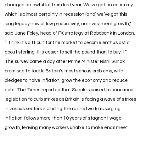
changed an awful lot from last year. We’ve got an economy
which is almost certainly in recession (and) we’ve got this
long legacy now of low productivity, no investment growth,”
said Jane Foley, head of FX strategy at Rabobank in London.
“I think it’s difficult for the market to become enthusiastic
about sterling. It is easier to sell the pound than to buy it.”
The survey came a day after Prime Minister Rishi Sunak
promised to tackle Britain’s most serious problems, with
pledges to halve inflation, grow the economy and reduce
debt. The Times reported that Sunak is poised to announce
legislation to curb strikes as Britain is facing a wave of strikes
in various sectors including the rail network as surging
inflation follows more than 10 years of stagnant wage
growth, leaving many workers unable to make ends meet.