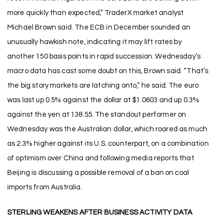
more quickly than expected,” TraderX market analyst
Michael Brown said. The ECB in December sounded an
unusually hawkish note, indicating it may lift rates by
another 150 basis points in rapid succession. Wednesday’s
macro data has cast some doubt on this, Brown said. “That’s
the big story markets are latching onto,” he said. The euro
was last up 0.5% against the dollar at $1.0603 and up 0.3%
against the yen at 138.55. The standout performer on
Wednesday was the Australian dollar, which roared as much
as 2.3% higher against its U.S. counterpart, on a combination
of optimism over China and following media reports that
Beijing is discussing a possible removal of a ban on coal
imports from Australia.
STERLING WEAKENS AFTER BUSINESS ACTIVITY DATA