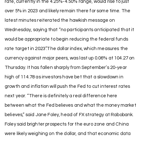
rate, currently in the 4.25%-4.50% range, would rise to just
over 5% in 2023 and likely remain there for some time. The
latest minutes reiterated the hawkish message on
Wednesday, saying that “no participants anticipated that it
would be appropriate to begin reducing the federal funds
rate target in 2023”.The dollar index, which measures the
currency against major peers, was last up 0.06% at 104.27 on
Thursday. It has fallen sharply from September’s 20-year
high of 114.78 as investors have bet that a slowdown in
growth and inflation will push the Fed to cut interest rates
next year. “There is definitely a real difference here
between what the Fed believes and what the money market
believes,” said Jane Foley, head of FX strategy at Rabobank.
Foley said brighter prospects for the euro zone and China
were likely weighing on the dollar, and that economic data