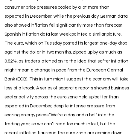
consumer price pressures cooled by a lot more than
expected in December, while the previous day German data
also showed inflation fell significantly more than forecast.
Spanish inflation data last week painted a similar picture.
The euro, which on Tuesday posted its largest one-day drop
against the dollar in two months, zipped up by as much as
0.82%, as traders latched on to the idea that softer inflation
might mean a change in pace from the European Central
Bank (ECB). This in turn might suggest the economy will take
less of a knock. A series of separate reports showed business
sector activity across the euro zone held up better than
expected in December, despite intense pressure from
soaring energy prices.“We’re a day and a half into the
trading year, so we can’t read too much into it, but the
recent inflation figures in the euro zone are coming down