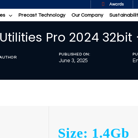
Awards
ces
Precast Technology
Our Company
Sustainabili
Utilities Pro 2024 32bit
PUBLISHED ON:
PU
AUTHOR
June 3, 2025
En
Size: 1.4Gb