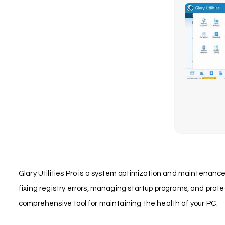
Glary Utilities Pro is a system optimization and maintenance 
fixing registry errors, managing startup programs, and protec
comprehensive tool for maintaining the health of your PC.