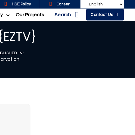
HSE Policy
Career
Search
ty
Our Projects
Contact Us
 {EZTV}
BLISHED IN:
cryption