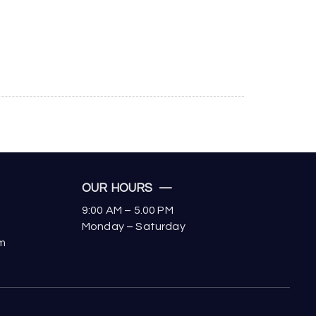
OUR HOURS —
9:00 AM – 5.00 PM
Monday – Saturday
om