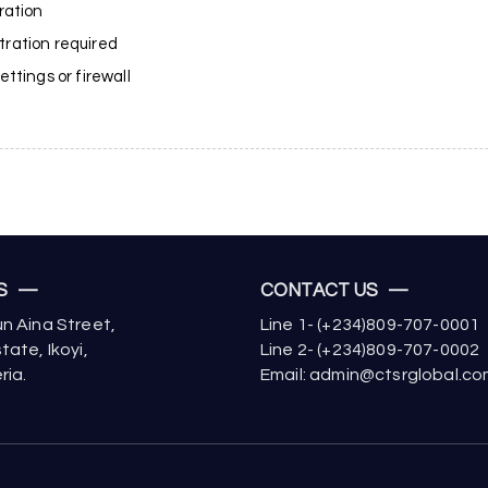
ration
stration required
ttings or firewall
US —
CONTACT US —
n Aina Street,
Line 1- (+234)809-707-0001
tate, Ikoyi,
Line 2- (+234)809-707-0002
ria.
Email: admin@ctsrglobal.c