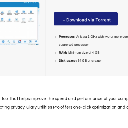
Download via Torrent
Processor:
At least 1 GHz with two or more cor
supported processor
RAM:
Minimum size of 4 GB
Disk space:
64 GB or greater
tool that helps improve the speed and performance of your computer. 
ting privacy. Glary Utilities Pro offers one-click optimization and