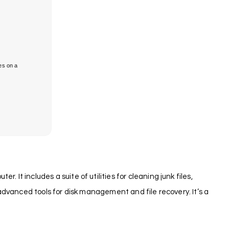
es on a
It includes a suite of utilities for cleaning junk files,
 advanced tools for disk management and file recovery. It’s a