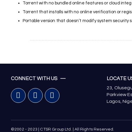
Torrent with no bundled online features or cloud integ
Torrent that installs with no online verification or regi
Portable version that doesn’t modify system security se
CONNECT WITH US —
LOCATE 
23, Olusegu
Parkview Es
Lagos, Nige
©2002 - 2023 | CTSR Group Ltd. | All Rights Reserved.