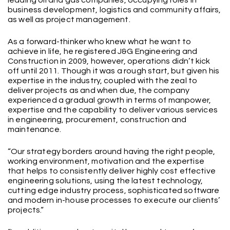
business development, logistics and community affairs,
as well as project management.
As a forward-thinker who knew what he want to
achieve in life, he registered J&G Engineering and
Construction in 2009, however, operations didn’t kick
off until 2011. Though it was a rough start, but given his
expertise in the industry, coupled with the zeal to
deliver projects as and when due, the company
experienced a gradual growth in terms of manpower,
expertise and the capability to deliver various services
in engineering, procurement, construction and
maintenance.
“Our strategy borders around having the right people,
working environment, motivation and the expertise
that helps to consistently deliver highly cost effective
engineering solutions, using the latest technology,
cutting edge industry process, sophisticated software
and modern in-house processes to execute our clients’
projects.“