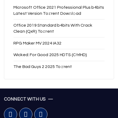
Microsoft Office 2021 Professional Plus b4bits
Latest Version To𝚛rent Dow𝚗l𝚘ad
Office 2019 Standard b4bits With Crack
Clean {QxR} To𝚛rent
RPG Maker MV 2024 IA32
Wicked: For Good 2025 HDTS {CtrlHD}
The Bad Guys 2 2025 To𝚛rent
CONNECT WITH US —