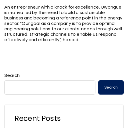
An entrepreneur with a knack for excellence, Uwangue
is motivated by the need to build a sustainable
business and becoming a reference point in the energy
sector. “Our goal as a company is to provide optimal
engineering solutions to our clients’ needs through well
structured, strategic channels to enable us respond
effectively and efficiently”, he said.
Search
Search
Recent Posts