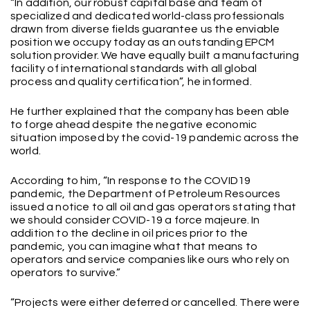
“In addition, our robust capital base and team of
specialized and dedicated world-class professionals
drawn from diverse fields guarantee us the enviable
position we occupy today as an outstanding EPCM
solution provider. We have equally built a manufacturing
facility of international standards with all global
process and quality certification”, he informed.
He further explained that the company has been able
to forge ahead despite the negative economic
situation imposed by the covid-19 pandemic across the
world.
According to him, “In response to the COVID19
pandemic, the Department of Petroleum Resources
issued a notice to all oil and gas operators stating that
we should consider COVID-19 a force majeure. In
addition to the decline in oil prices prior to the
pandemic, you can imagine what that means to
operators and service companies like ours who rely on
operators to survive.”
“Projects were either deferred or cancelled. There were