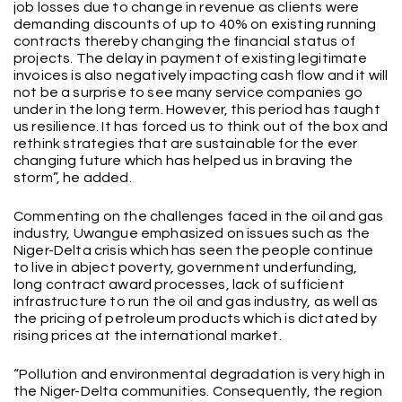
job losses due to change in revenue as clients were
demanding discounts of up to 40% on existing running
contracts thereby changing the financial status of
projects. The delay in payment of existing legitimate
invoices is also negatively impacting cash flow and it will
not be a surprise to see many service companies go
under in the long term. However, this period has taught
us resilience. It has forced us to think out of the box and
rethink strategies that are sustainable for the ever
changing future which has helped us in braving the
storm”, he added.
Commenting on the challenges faced in the oil and gas
industry, Uwangue emphasized on issues such as the
Niger-Delta crisis which has seen the people continue
to live in abject poverty, government underfunding,
long contract award processes, lack of sufficient
infrastructure to run the oil and gas industry, as well as
the pricing of petroleum products which is dictated by
rising prices at the international market.
“Pollution and environmental degradation is very high in
the Niger-Delta communities. Consequently, the region