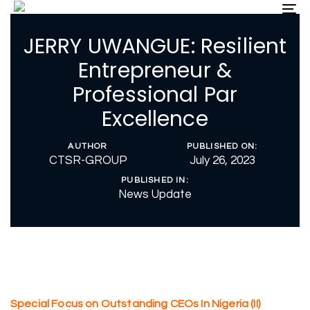
Skip
Skip
To
nav
links
to
JERRY UWANGUE: Resilient
primary
navigation
Entrepreneur &
Skip
Professional Par
to
content
Excellence
AUTHOR
PUBLISHED ON:
CTSR-GROUP
July 26, 2023
PUBLISHED IN:
News Update
Special Focus on Outstanding CEOs In Nigeria (II)