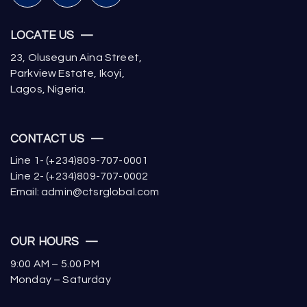
LOCATE US —
23, Olusegun Aina Street,
Parkview Estate, Ikoyi,
Lagos, Nigeria.
CONTACT US —
Line 1- (+234)809-707-0001
Line 2- (+234)809-707-0002
Email: admin@ctsrglobal.com
OUR HOURS —
9:00 AM – 5.00 PM
Monday – Saturday