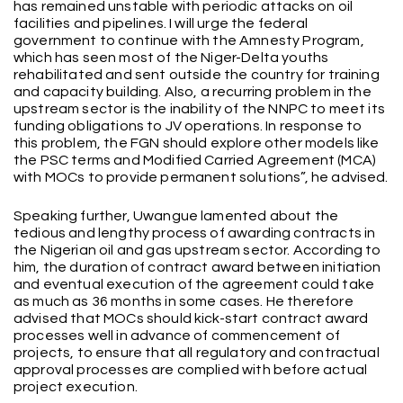
has remained unstable with periodic attacks on oil
facilities and pipelines. I will urge the federal
government to continue with the Amnesty Program,
which has seen most of the Niger-Delta youths
rehabilitated and sent outside the country for training
and capacity building. Also, a recurring problem in the
upstream sector is the inability of the NNPC to meet its
funding obligations to JV operations. In response to
this problem, the FGN should explore other models like
the PSC terms and Modified Carried Agreement (MCA)
with MOCs to provide permanent solutions”, he advised.
Speaking further, Uwangue lamented about the
tedious and lengthy process of awarding contracts in
the Nigerian oil and gas upstream sector. According to
him, the duration of contract award between initiation
and eventual execution of the agreement could take
as much as 36 months in some cases. He therefore
advised that MOCs should kick-start contract award
processes well in advance of commencement of
projects, to ensure that all regulatory and contractual
approval processes are complied with before actual
project execution.