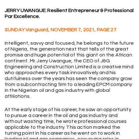
JERRY UWANGUE: Resilient Entrepreneur & Professional
Par Excellence.
SUNDAY Vanguard, NOVEMBER 7, 2021, PAGE 27
Intelligent, savvy and focused, he belongs to the future
of Nigeria, the generation next that tells of the great
promise and huge potential of this giant on the African
continent. Mr. Jerry Uwangue, the CEO of J&G
Engineering and Construction Limited is a creative mind
who approaches every task innovatively and his
dutifulness over the years has seen the company grow
from a subcontracting firm to a leading EPCM company
in the Nigerian oil and gas industry with global
affiliations.
At the early stage of his career, he saw an opportunity
to pursue a career in the oil and gas industry and
without wasting time, he wrote professional courses
applicable to the industry. This action marked the
turning point in his career as he went on to work in
leading oil and gas companies, occupying roles in