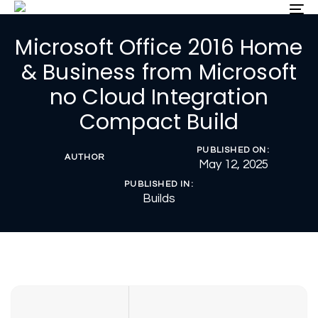
Skip
Skip
To
nav
links
to
Microsoft Office 2016 Home
primary
navigation
& Business from Microsoft
Skip
no Cloud Integration
to
content
Compact Build
PUBLISHED ON:
AUTHOR
May 12, 2025
PUBLISHED IN:
Builds