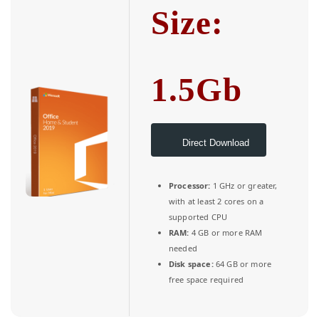
Size:
1.5Gb
Direct Download
Processor:
1 GHz or greater,
with at least 2 cores on a
supported CPU
RAM:
4 GB or more RAM
needed
Disk space:
64 GB or more
free space required