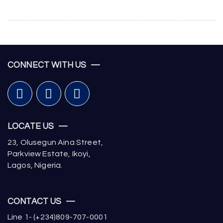
CONNECT WITH US —
LOCATE US —
23, Olusegun Aina Street,
Parkview Estate, Ikoyi,
Lagos, Nigeria.
CONTACT US —
Line 1- (+234)809-707-0001