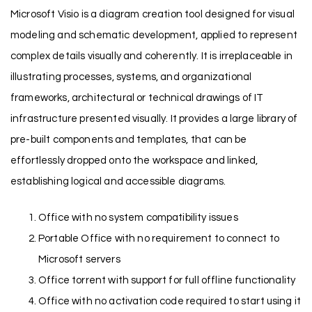
Microsoft Visio is a diagram creation tool designed for visual
modeling and schematic development, applied to represent
complex details visually and coherently. It is irreplaceable in
illustrating processes, systems, and organizational
frameworks, architectural or technical drawings of IT
infrastructure presented visually. It provides a large library of
pre-built components and templates, that can be
effortlessly dropped onto the workspace and linked,
establishing logical and accessible diagrams.
Office with no system compatibility issues
Portable Office with no requirement to connect to
Microsoft servers
Office torrent with support for full offline functionality
Office with no activation code required to start using it