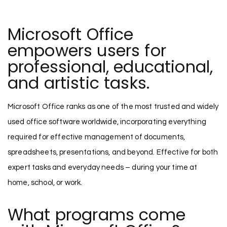
Microsoft Office
empowers users for
professional, educational,
and artistic tasks.
Microsoft Office ranks as one of the most trusted and widely
used office software worldwide, incorporating everything
required for effective management of documents,
spreadsheets, presentations, and beyond. Effective for both
expert tasks and everyday needs – during your time at
home, school, or work.
What programs come