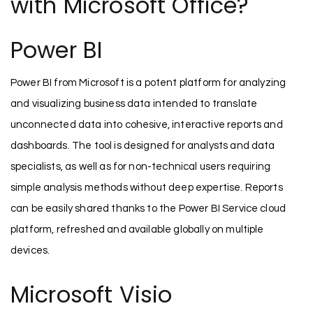
with Microsoft Office?
Power BI
Power BI from Microsoft is a potent platform for analyzing
and visualizing business data intended to translate
unconnected data into cohesive, interactive reports and
dashboards. The tool is designed for analysts and data
specialists, as well as for non-technical users requiring
simple analysis methods without deep expertise. Reports
can be easily shared thanks to the Power BI Service cloud
platform, refreshed and available globally on multiple
devices.
Microsoft Visio