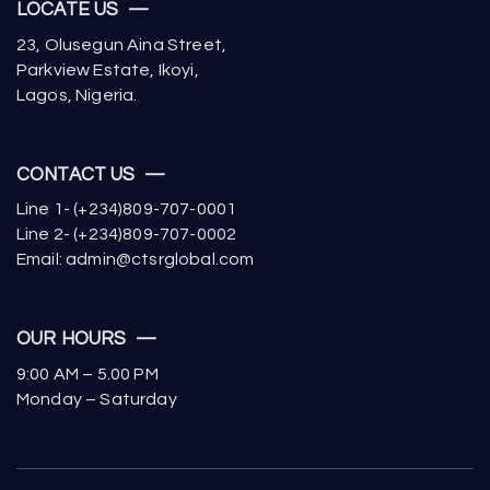
LOCATE US —
23, Olusegun Aina Street,
Parkview Estate, Ikoyi,
Lagos, Nigeria.
CONTACT US —
Line 1- (+234)809-707-0001
Line 2- (+234)809-707-0002
Email: admin@ctsrglobal.com
OUR HOURS —
9:00 AM – 5.00 PM
Monday – Saturday