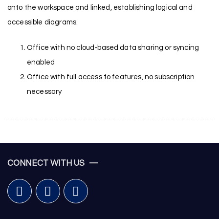
onto the workspace and linked, establishing logical and
accessible diagrams.
Office with no cloud-based data sharing or syncing
enabled
Office with full access to features, no subscription
necessary
CONNECT WITH US —