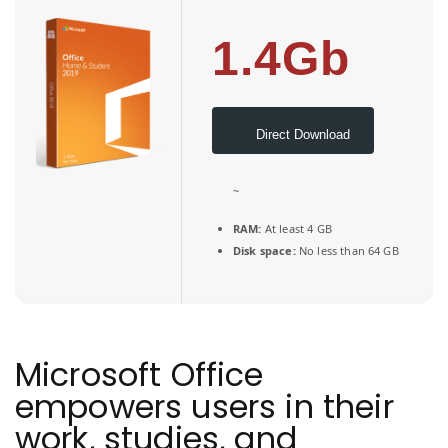
1.4Gb
Direct Download
~
RAM:
At least 4 GB
Disk space:
No less than 64 GB
Microsoft Office
empowers users in their
work, studies, and