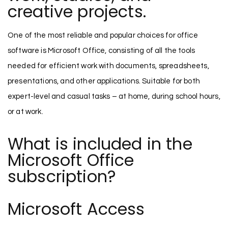
creative projects.
One of the most reliable and popular choices for office
software is Microsoft Office, consisting of all the tools
needed for efficient work with documents, spreadsheets,
presentations, and other applications. Suitable for both
expert-level and casual tasks – at home, during school hours,
or at work.
What is included in the
Microsoft Office
subscription?
Microsoft Access