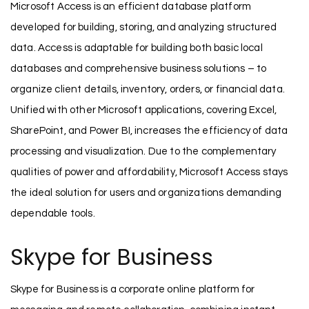
Microsoft Access is an efficient database platform
developed for building, storing, and analyzing structured
data. Access is adaptable for building both basic local
databases and comprehensive business solutions – to
organize client details, inventory, orders, or financial data.
Unified with other Microsoft applications, covering Excel,
SharePoint, and Power BI, increases the efficiency of data
processing and visualization. Due to the complementary
qualities of power and affordability, Microsoft Access stays
the ideal solution for users and organizations demanding
dependable tools.
Skype for Business
Skype for Business is a corporate online platform for