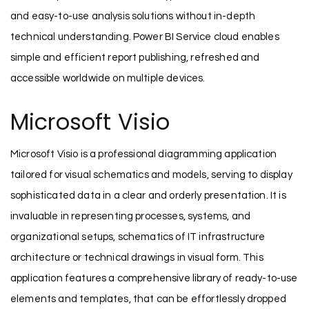
and easy-to-use analysis solutions without in-depth
technical understanding. Power BI Service cloud enables
simple and efficient report publishing, refreshed and
accessible worldwide on multiple devices.
Microsoft Visio
Microsoft Visio is a professional diagramming application
tailored for visual schematics and models, serving to display
sophisticated data in a clear and orderly presentation. It is
invaluable in representing processes, systems, and
organizational setups, schematics of IT infrastructure
architecture or technical drawings in visual form. This
application features a comprehensive library of ready-to-use
elements and templates, that can be effortlessly dropped