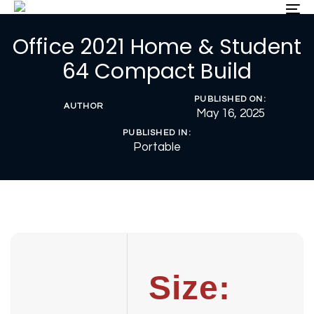
Skip
Skip
To
nav
links
to
Office 2021 Home & Student
primary
navigation
64 Compact Build
Skip
to
PUBLISHED ON:
content
AUTHOR
May 16, 2025
PUBLISHED IN:
Portable
Size: