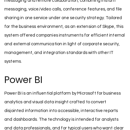
messaging and remote collaboration, combining instant
messaging, voice/video calls, conference features, and file
sharing in one service under one security strategy. Tailored
for the business environment, as an extension of Skype, this
system offered companies instruments for efficient internal
and external communication in light of corporate security,
management, and integration standards with other IT
systems.
Power BI
Power BI is an influential platform by Microsoft for business
analytics and visual data insight crafted to convert
disjointed information into accessible, interactive reports
and dashboards. The technology is intended for analysts
and data professionals, and for typical users who want clear