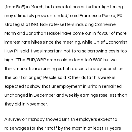
(from BoE) in March, but expectations of further tightening
may ultimately prove unfunded,” said Francesco Pesole, FX
strategist at ING. BoE rate-setters including Catherine
Mann and Jonathan Haskel have come out in favour of more
interest rate hikes since the meeting, while Chief Economist
Huw Pill said it was important not to raise borrowing costs too
high. “The EUR/GBP drop could extend to 0.8800 but we
think markets are running out of reasons to stay bearish on
the pair for longer,” Pesole said. Other data this week is
expected to show that unemployment in Britain remained
unchanged in December and weekly earnings rose less than
they did in November.
A survey on Monday showed British employers expect to
raise wages for their staff by the most in at least 11 years