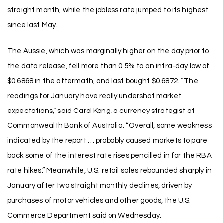
straight month, while the jobless rate jumped to its highest
since last May.
The Aussie, which was marginally higher on the day prior to
the data release, fell more than 0.5% to an intra-day low of
$0.6868 in the aftermath, and last bought $0.6872. “The
readings for January have really undershot market
expectations,” said Carol Kong, a currency strategist at
Commonwealth Bank of Australia. “Overall, some weakness
indicated by the report … probably caused markets to pare
back some of the interest rate rises pencilled in for the RBA
rate hikes.” Meanwhile, U.S. retail sales rebounded sharply in
January after two straight monthly declines, driven by
purchases of motor vehicles and other goods, the U.S.
Commerce Department said on Wednesday.