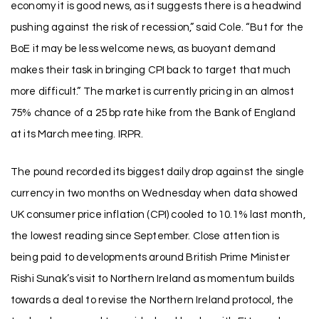
economy it is good news, as it suggests there is a headwind
pushing against the risk of recession,” said Cole. “But for the
BoE it may be less welcome news, as buoyant demand
makes their task in bringing CPI back to target that much
more difficult.” The market is currently pricing in an almost
75% chance of a 25 bp rate hike from the Bank of England
at its March meeting. IRPR.
The pound recorded its biggest daily drop against the single
currency in two months on Wednesday when data showed
UK consumer price inflation (CPI) cooled to 10.1% last month,
the lowest reading since September. Close attention is
being paid to developments around British Prime Minister
Rishi Sunak’s visit to Northern Ireland as momentum builds
towards a deal to revise the Northern Ireland protocol, the