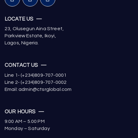
LOCATE US —
23, Olusegun Aina Street,
Parkview Estate, Ikoyi,
Lagos, Nigeria.
CONTACT US —
Line 1- (+234)809-707-0001
Line 2- (+234)809-707-0002
Email: admin@ctsrglobal.com
OUR HOURS —
9:00 AM – 5.00 PM
Monday – Saturday