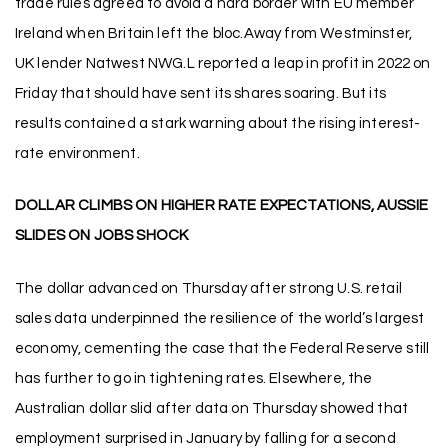
trade rules agreed to avoid a hard border with EU member
Ireland when Britain left the bloc.Away from Westminster,
UK lender Natwest NWG.L reported a leap in profit in 2022 on
Friday that should have sent its shares soaring. But its
results contained a stark warning about the rising interest-
rate environment.
DOLLAR CLIMBS ON HIGHER RATE EXPECTATIONS, AUSSIE
SLIDES ON JOBS SHOCK
The dollar advanced on Thursday after strong U.S. retail
sales data underpinned the resilience of the world’s largest
economy, cementing the case that the Federal Reserve still
has further to go in tightening rates. Elsewhere, the
Australian dollar slid after data on Thursday showed that
employment surprised in January by falling for a second