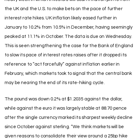
the UK and the U.S. to make bets on the pace of further
interest rate hikes. UK inflation likely eased further in
January to 10.2% from 10.5% in December, having seemingly
peaked at 11.1% in October. The data is due on Wednesday.
This is seen strengthening the case for the Bank of England
to slow its pace of interest rates raises after it dropped its
reference to “act forcefully” against inflation earlier in
February, which markets took to signal that the central bank
may be nearing the end of its rate-hiking cycle.
The pound was down 0.2% at $1.2035 against the dollar,
while against the euro it was largely stable at 88.70 pence
after the single currency marked its sharpest weekly decline
since October against sterling. “We think markets will be
given reasons to consolidate their view around a 25bp hike