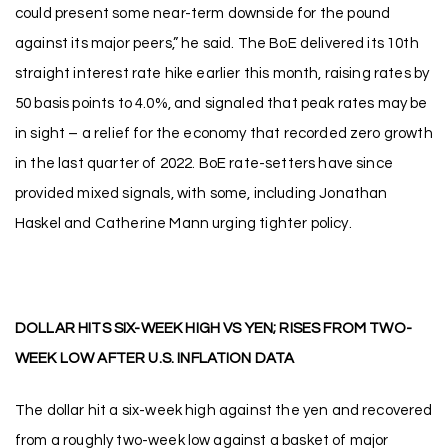
could present some near-term downside for the pound
against its major peers,” he said. The BoE delivered its 10th
straight interest rate hike earlier this month, raising rates by
50 basis points to 4.0%, and signaled that peak rates may be
in sight – a relief for the economy that recorded zero growth
in the last quarter of 2022. BoE rate-setters have since
provided mixed signals, with some, including Jonathan
Haskel and Catherine Mann urging tighter policy.
DOLLAR HITS SIX-WEEK HIGH VS YEN; RISES FROM TWO-
WEEK LOW AFTER U.S. INFLATION DATA
The dollar hit a six-week high against the yen and recovered
from a roughly two-week low against a basket of major