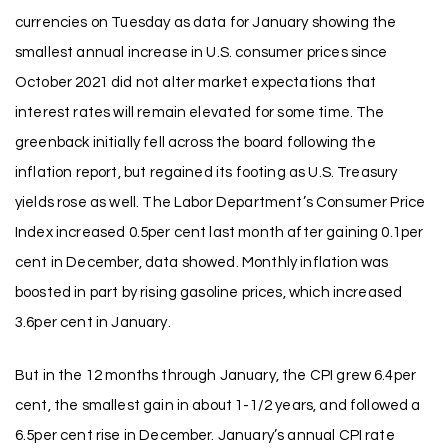
currencies on Tuesday as data for January showing the
smallest annual increase in U.S. consumer prices since
October 2021 did not alter market expectations that
interest rates will remain elevated for some time. The
greenback initially fell across the board following the
inflation report, but regained its footing as U.S. Treasury
yields rose as well. The Labor Department’s Consumer Price
Index increased 0.5per cent last month after gaining 0.1per
cent in December, data showed. Monthly inflation was
boosted in part by rising gasoline prices, which increased
3.6per cent in January.
But in the 12 months through January, the CPI grew 6.4per
cent, the smallest gain in about 1-1/2 years, and followed a
6.5per cent rise in December. January’s annual CPI rate