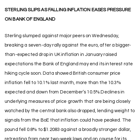
STERLING SLIPS AS FALLING INFLATION EASES PRESSURE
ON BANK OF ENGLAND
Sterling slumped against major peers on Wednesday,
breaking a seven-day rally against the euro, after a bigger-
than-expected drop in UK inflation in January raised
expectations the Bank of England may end its interest rate
hiking cycle soon. Data showed British consumer price
inflation fell to 10.1% last month, more than the 10.3%
expected and down from December’s 10.5%.Declines in
underlying measures of price growth that are being closely
watched by the central bank also dropped, lending weight to
signals from the BoE that inflation could have peaked. The
pound fell 0.8% to $1.2083 against a broadly stronger dollar,
retreating from near two-week lows and on course for its